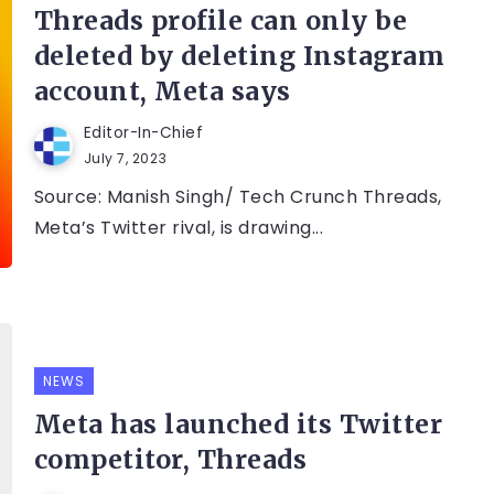
Threads profile can only be
deleted by deleting Instagram
account, Meta says
Editor-In-Chief
July 7, 2023
Source: Manish Singh/ Tech Crunch Threads,
Meta’s Twitter rival, is drawing...
NEWS
Meta has launched its Twitter
competitor, Threads