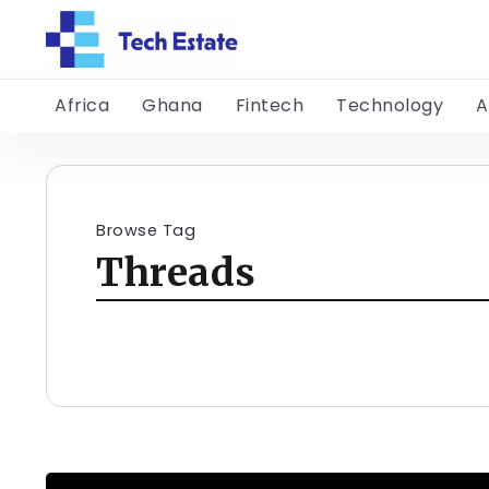
Africa
Ghana
Fintech
Technology
A
Browse Tag
Threads