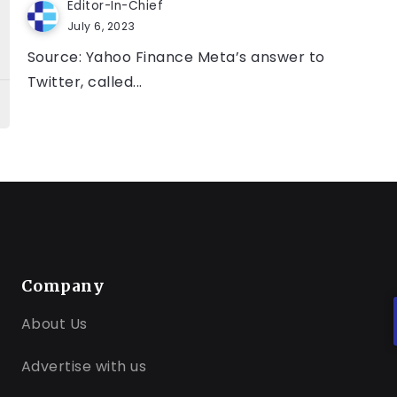
Editor-In-Chief
July 6, 2023
Source: Yahoo Finance Meta’s answer to
Twitter, called...
Company
About Us
Advertise with us