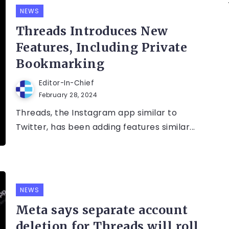
NEWS
Threads Introduces New
Features, Including Private
Bookmarking
Editor-In-Chief
February 28, 2024
Threads, the Instagram app similar to
Twitter, has been adding features similar...
NEWS
Meta says separate account
deletion for Threads will roll