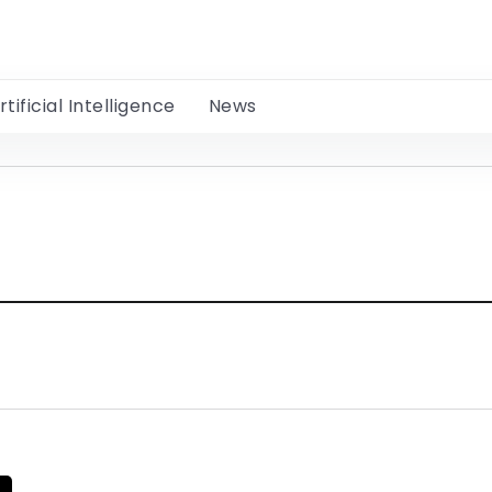
rtificial Intelligence
News