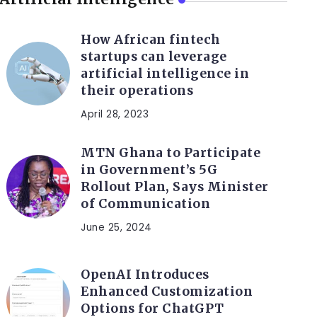
How African fintech
startups can leverage
artificial intelligence in
their operations
April 28, 2023
MTN Ghana to Participate
in Government’s 5G
Rollout Plan, Says Minister
of Communication
June 25, 2024
OpenAI Introduces
Enhanced Customization
Options for ChatGPT