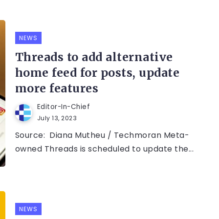
NEWS
Threads to add alternative
home feed for posts, update
more features
Editor-In-Chief
July 13, 2023
Source: Diana Mutheu / Techmoran Meta-
owned Threads is scheduled to update the...
NEWS