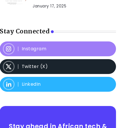
January 17, 2025
Stay Connected
Instagram
Twitter (X)
LinkedIn
Stay ahead in African tech &