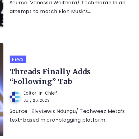
Source: Vanessa Waithera/ Techmoran In an
attempt to match Elon Musk’s...
NEWS
Threads Finally Adds
“Following” Tab
Editor-In-Chief
July 26, 2023
Source: ElvyLewis Ndungu/ Techweez Meta’s
text-based micro-blogging platform...