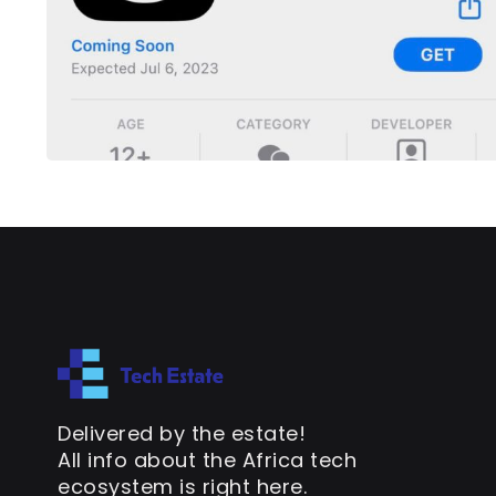
Delivered by the estate!
All info about the Africa tech
ecosystem is right here.