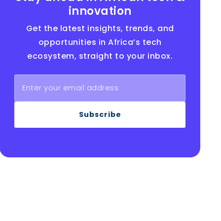
innovation
Get the latest insights, trends, and
opportunities in Africa’s tech
ecosystem, straight to your inbox.
Subscribe