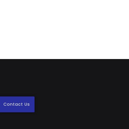
Contact Us