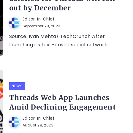
out by December
Editor-In-Chief
September 29, 2023
Source: Ivan Mehta/ TechCrunch After
launching its text-based social network...
NEWS
Threads Web App Launches
Amid Declining Engagement
Editor-In-Chief
August 29, 2023