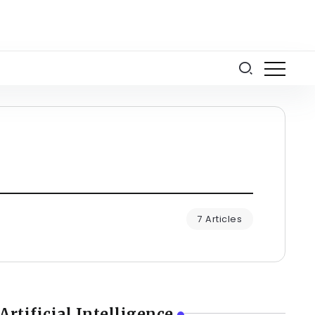
7 Articles
Artificial Intelligence