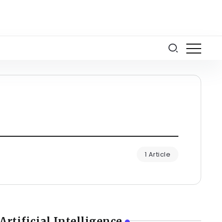
1 Article
Artificial Intelligence