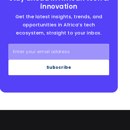
innovation
Get the latest insights, trends, and
opportunities in Africa’s tech
ecosystem, straight to your inbox.
Subscribe