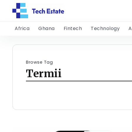
Africa
Ghana
Fintech
Technology
A
Browse Tag
Termii