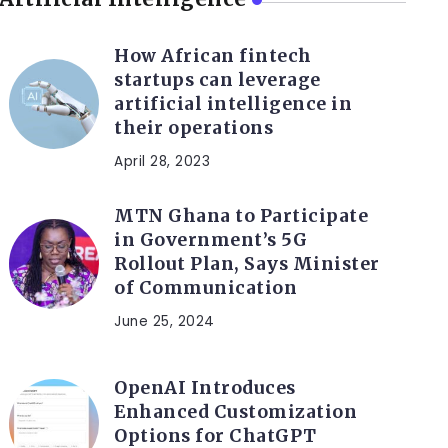
How African fintech
startups can leverage
artificial intelligence in
their operations
April 28, 2023
MTN Ghana to Participate
in Government’s 5G
Rollout Plan, Says Minister
of Communication
June 25, 2024
OpenAI Introduces
Enhanced Customization
Options for ChatGPT