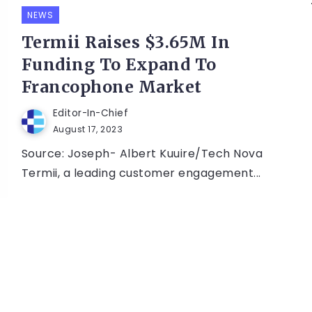
NEWS
Termii Raises $3.65M In
Funding To Expand To
Francophone Market
Editor-In-Chief
August 17, 2023
Source: Joseph- Albert Kuuire/Tech Nova
Termii, a leading customer engagement...