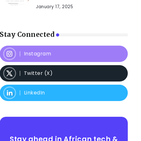
January 17, 2025
Stay Connected
Instagram
Twitter (X)
LinkedIn
Stay ahead in African tech &