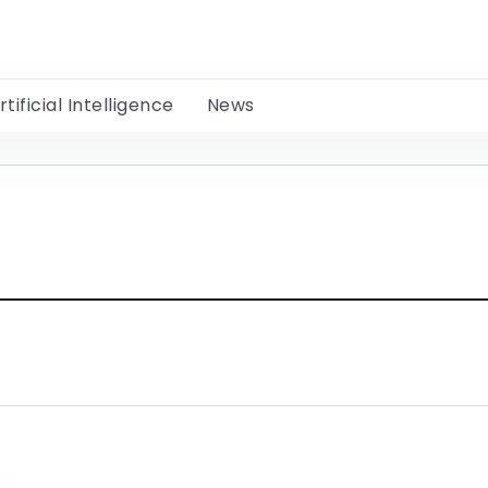
rtificial Intelligence
News