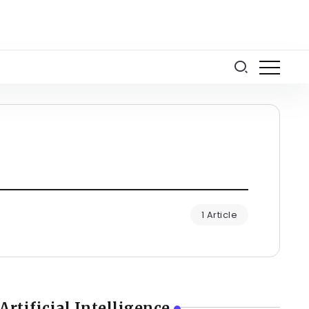
1 Article
Artificial Intelligence