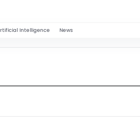
rtificial Intelligence
News