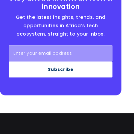
innovation
Get the latest insights, trends, and
opportunities in Africa’s tech
ecosystem, straight to your inbox.
Subscribe