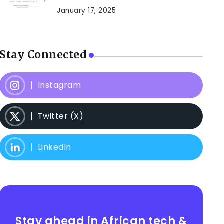
January 17, 2025
Stay Connected
Instagram
Twitter (X)
LinkedIn
Stay ahead in African tech &