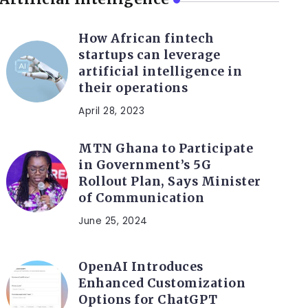
How African fintech
startups can leverage
artificial intelligence in
their operations
April 28, 2023
MTN Ghana to Participate
in Government’s 5G
Rollout Plan, Says Minister
of Communication
June 25, 2024
OpenAI Introduces
Enhanced Customization
Options for ChatGPT