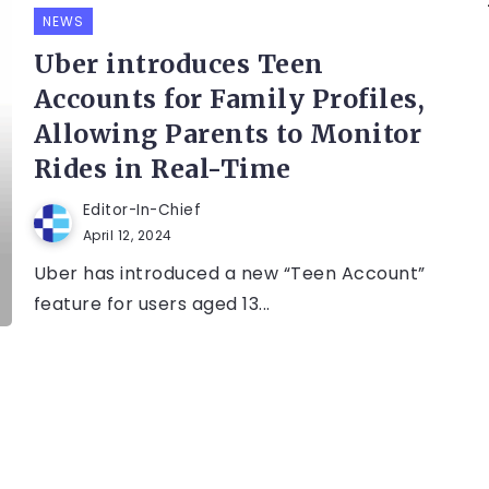
NEWS
Uber introduces Teen
Accounts for Family Profiles,
Allowing Parents to Monitor
Rides in Real-Time
Editor-In-Chief
April 12, 2024
Uber has introduced a new “Teen Account”
feature for users aged 13...