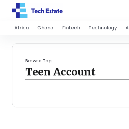
Africa
Ghana
Fintech
Technology
A
Browse Tag
Teen Account