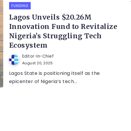
FUNDING
Lagos Unveils $20.26M
Innovation Fund to Revitalize
Nigeria’s Struggling Tech
Ecosystem
Editor-In-Chief
August 20, 2025
Lagos State is positioning itself as the
epicenter of Nigeria’s tech...