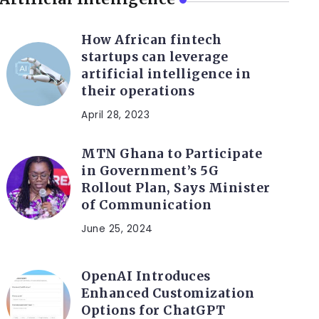
How African fintech
startups can leverage
artificial intelligence in
their operations
April 28, 2023
MTN Ghana to Participate
in Government’s 5G
Rollout Plan, Says Minister
of Communication
June 25, 2024
OpenAI Introduces
Enhanced Customization
Options for ChatGPT