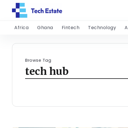
Africa
Ghana
Fintech
Technology
A
Browse Tag
tech hub