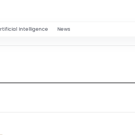
rtificial Intelligence
News