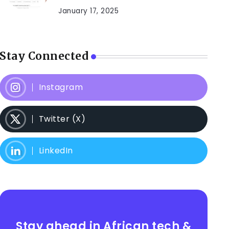
January 17, 2025
Stay Connected
Instagram
Twitter (X)
LinkedIn
Stay ahead in African tech &