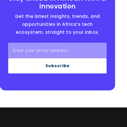
innovation
Get the latest insights, trends, and
opportunities in Africa’s tech
ecosystem, straight to your inbox.
Subscribe