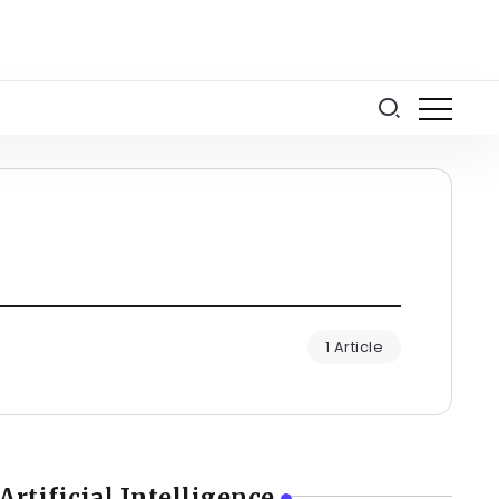
1 Article
Artificial Intelligence