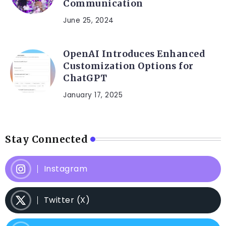
Communication
June 25, 2024
OpenAI Introduces Enhanced
Customization Options for
ChatGPT
January 17, 2025
Stay Connected
Instagram
Twitter (X)