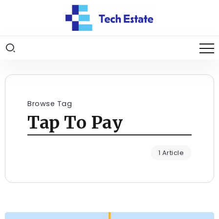
Browse Tag
Tap To Pay
1 Article