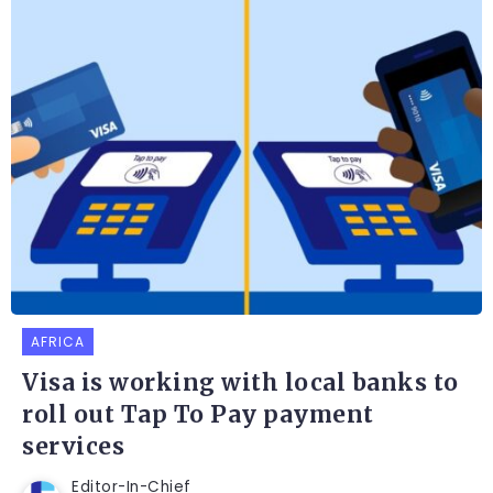
AFRICA
Visa is working with local banks to
roll out Tap To Pay payment
services
Editor-In-Chief