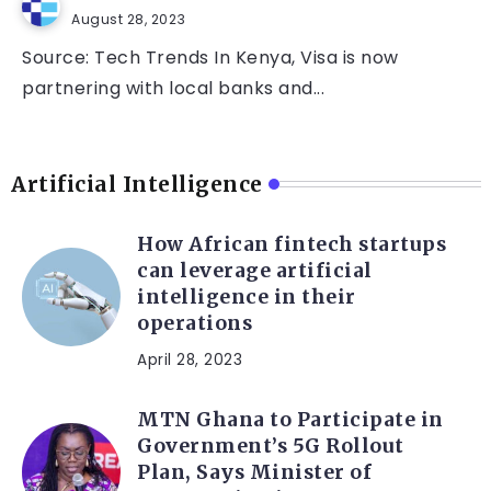
August 28, 2023
Source: Tech Trends In Kenya, Visa is now
partnering with local banks and...
Artificial Intelligence
How African fintech startups
can leverage artificial
intelligence in their
operations
April 28, 2023
MTN Ghana to Participate in
Government’s 5G Rollout
Plan, Says Minister of