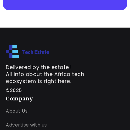
Delivered by the estate!
All info about the Africa tech
ecosystem is right here.
©2025
Company
About Us
Advertise with us