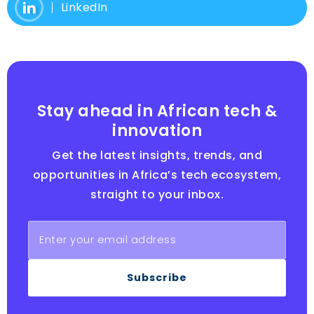
LinkedIn
Stay ahead in African tech &
innovation
Get the latest insights, trends, and
opportunities in Africa’s tech ecosystem,
straight to your inbox.
Subscribe