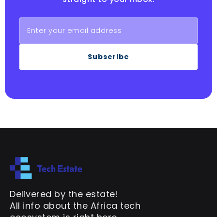
Subscribe
Delivered by the estate!
All info about the Africa tech