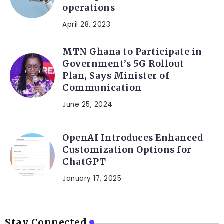
operations
April 28, 2023
MTN Ghana to Participate in
Government’s 5G Rollout
Plan, Says Minister of
Communication
June 25, 2024
OpenAI Introduces Enhanced
Customization Options for
ChatGPT
January 17, 2025
Stay Connected