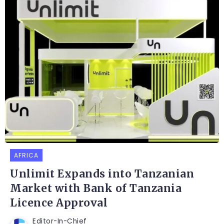
AFRICA
Unlimit Expands into Tanzanian
Market with Bank of Tanzania
Licence Approval
Editor-In-Chief