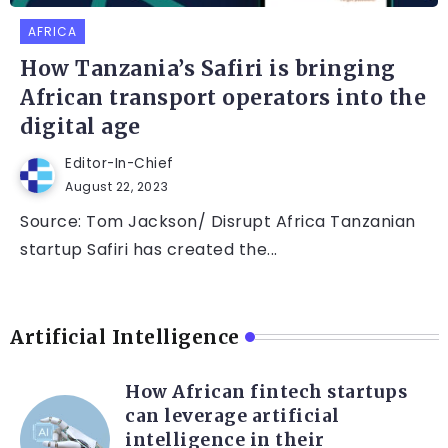
AFRICA
How Tanzania’s Safiri is bringing
African transport operators into the
digital age
Editor-In-Chief
August 22, 2023
Source: Tom Jackson/ Disrupt Africa Tanzanian
startup Safiri has created the...
Artificial Intelligence
How African fintech startups
can leverage artificial
intelligence in their