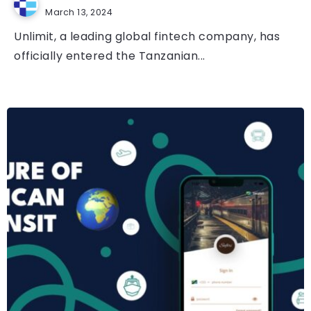
March 13, 2024
Unlimit, a leading global fintech company, has
officially entered the Tanzanian...