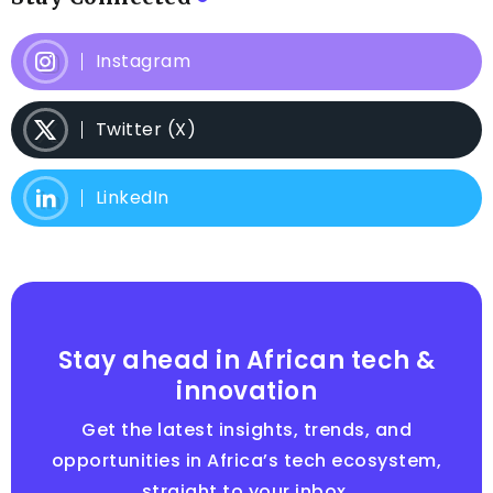
Instagram
Twitter (X)
LinkedIn
Stay ahead in African tech &
innovation
Get the latest insights, trends, and
opportunities in Africa’s tech ecosystem,
straight to your inbox.