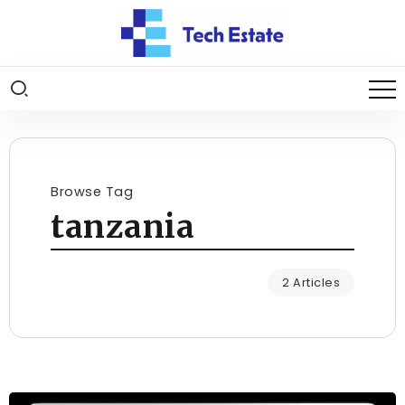
Browse Tag
tanzania
2 Articles