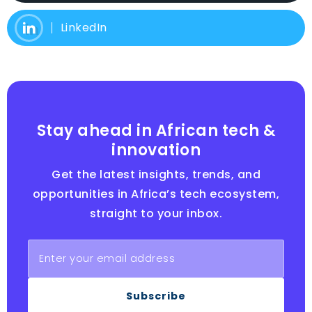
LinkedIn
Stay ahead in African tech &
innovation
Get the latest insights, trends, and
opportunities in Africa’s tech ecosystem,
straight to your inbox.
Subscribe