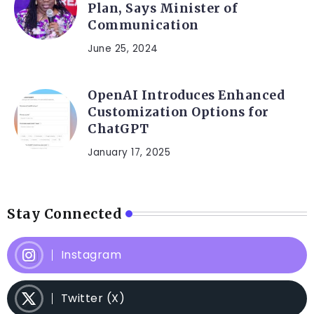
Plan, Says Minister of
Communication
June 25, 2024
OpenAI Introduces Enhanced
Customization Options for
ChatGPT
January 17, 2025
Stay Connected
Instagram
Twitter (X)