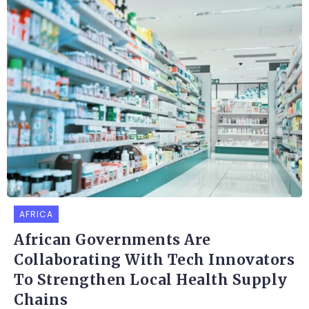
AFRICA
African Governments Are
Collaborating With Tech Innovators
To Strengthen Local Health Supply
Chains