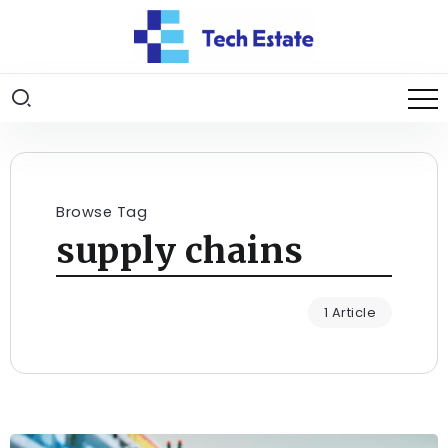
Browse Tag
supply chains
1 Article