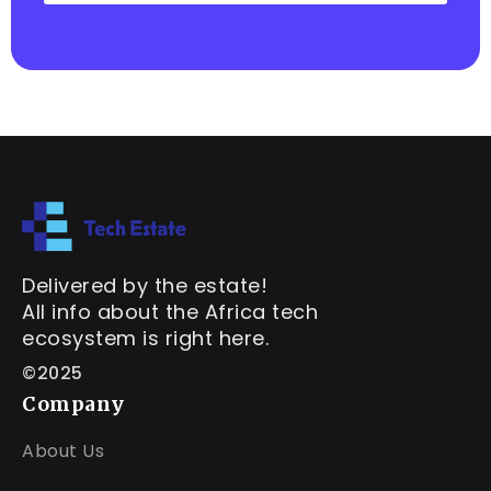
Delivered by the estate!
All info about the Africa tech
ecosystem is right here.
©2025
Company
About Us