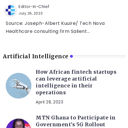
Editor-In-Chief
July 26, 2023
Source: Joseph-Albert Kuuire/ Tech Nova
Healthcare consulting firm Salient...
Artificial Intelligence
How African fintech startups
can leverage artificial
intelligence in their
operations
April 28, 2023
MTN Ghana to Participate in
Government’s 5G Rollout