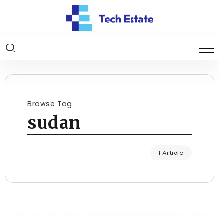
Browse Tag
sudan
1 Article