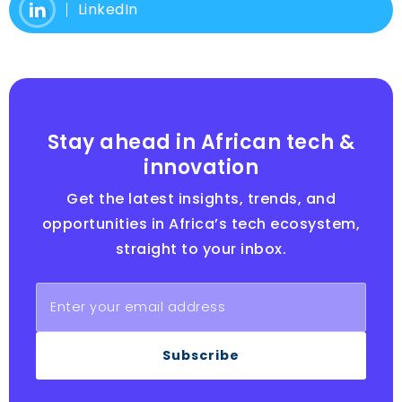
LinkedIn
Stay ahead in African tech &
innovation
Get the latest insights, trends, and
opportunities in Africa’s tech ecosystem,
straight to your inbox.
Subscribe