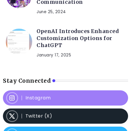
Communication
June 25, 2024
OpenAI Introduces Enhanced
Customization Options for
ChatGPT
January 17, 2025
Stay Connected
Instagram
Twitter (X)