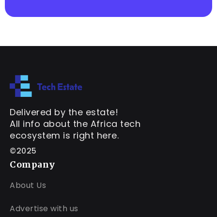
Delivered by the estate!
All info about the Africa tech
ecosystem is right here.
©2025
Company
About Us
Advertise with us