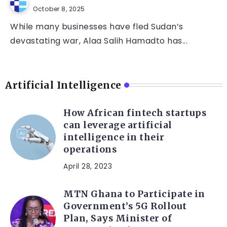
October 8, 2025
While many businesses have fled Sudan’s
devastating war, Alaa Salih Hamadto has...
Artificial Intelligence
How African fintech startups
can leverage artificial
intelligence in their
operations
April 28, 2023
MTN Ghana to Participate in
Government’s 5G Rollout
Plan, Says Minister of