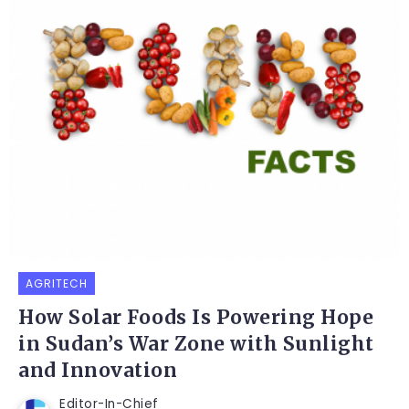
AGRITECH
How Solar Foods Is Powering Hope
in Sudan’s War Zone with Sunlight
and Innovation
Editor-In-Chief