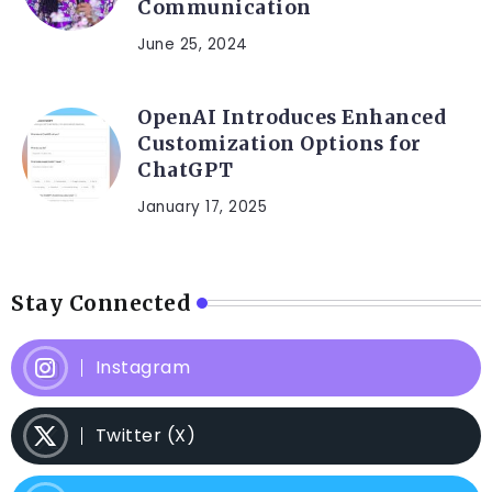
Communication
June 25, 2024
OpenAI Introduces Enhanced
Customization Options for
ChatGPT
January 17, 2025
Stay Connected
Instagram
Twitter (X)