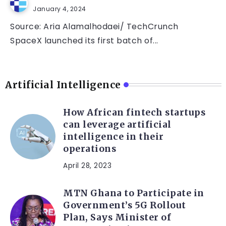
January 4, 2024
Source: Aria Alamalhodaei/ TechCrunch
SpaceX launched its first batch of...
Artificial Intelligence
How African fintech startups
can leverage artificial
intelligence in their
operations
April 28, 2023
MTN Ghana to Participate in
Government’s 5G Rollout
Plan, Says Minister of