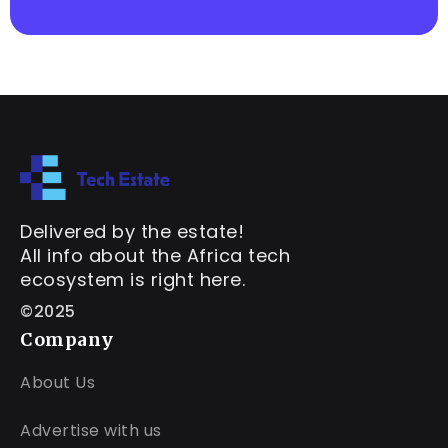
Delivered by the estate!
All info about the Africa tech
ecosystem is right here.
©2025
Company
About Us
Advertise with us