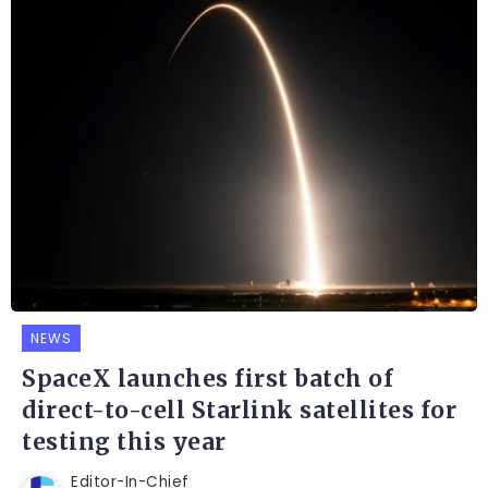
NEWS
SpaceX launches first batch of
direct-to-cell Starlink satellites for
testing this year
Editor-In-Chief