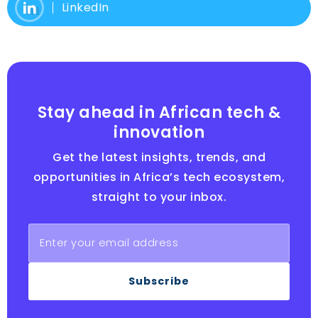
LinkedIn
Stay ahead in African tech &
innovation
Get the latest insights, trends, and
opportunities in Africa’s tech ecosystem,
straight to your inbox.
Subscribe