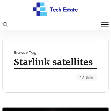
Browse Tag
Starlink satellites
1 Article