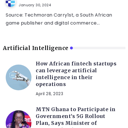
January 30, 2024
Source: Techmoran Carry1st, a South African
game publisher and digital commerce...
Artificial Intelligence
How African fintech startups
can leverage artificial
intelligence in their
operations
April 28, 2023
MTN Ghana to Participate in
Government’s 5G Rollout
Plan, Says Minister of