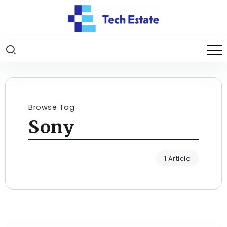
Browse Tag
Sony
1 Article