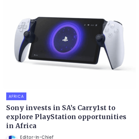
AFRICA
Sony invests in SA’s Carry1st to
explore PlayStation opportunities
in Africa
Editor-In-Chief