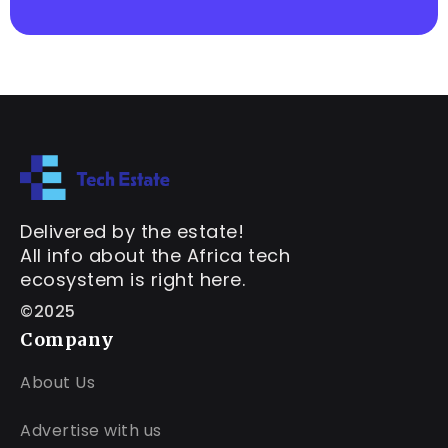
Delivered by the estate!
All info about the Africa tech
ecosystem is right here.
©2025
Company
About Us
Advertise with us