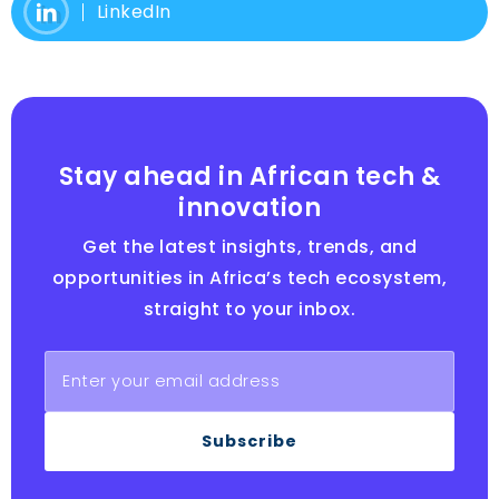
LinkedIn
Stay ahead in African tech &
innovation
Get the latest insights, trends, and
opportunities in Africa’s tech ecosystem,
straight to your inbox.
Subscribe