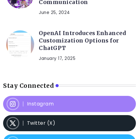
Communication
June 25, 2024
OpenAI Introduces Enhanced
Customization Options for
ChatGPT
January 17, 2025
Stay Connected
Instagram
Twitter (X)