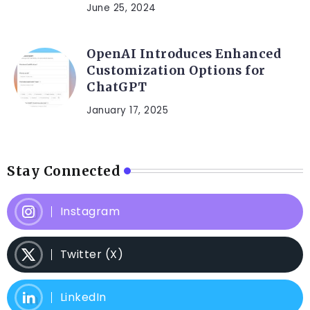
June 25, 2024
OpenAI Introduces Enhanced
Customization Options for
ChatGPT
January 17, 2025
Stay Connected
Instagram
Twitter (X)
LinkedIn