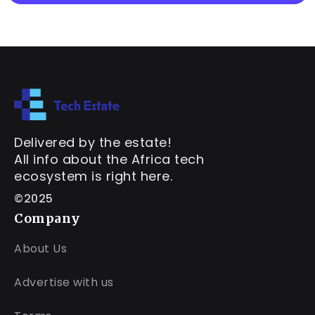
Delivered by the estate!
All info about the Africa tech
ecosystem is right here.
©2025
Company
About Us
Advertise with us