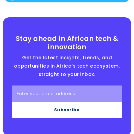
Stay ahead in African tech &
innovation
Get the latest insights, trends, and
opportunities in Africa’s tech ecosystem,
straight to your inbox.
Subscribe