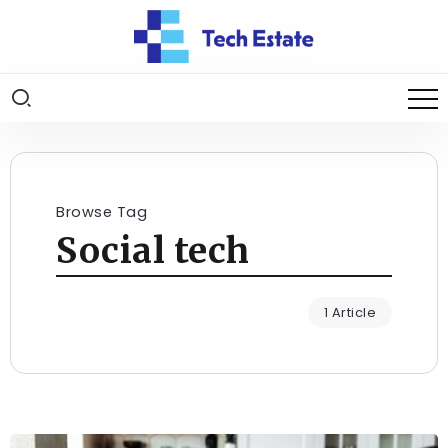
Browse Tag
Social tech
1 Article