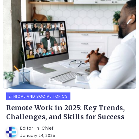
ETHICAL AND SOCIAL TOPICS
Remote Work in 2025: Key Trends,
Challenges, and Skills for Success
Editor-In-Chief
January 24, 2025