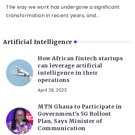
The way we work has undergone a significant
transformation in recent years, and...
Artificial Intelligence
How African fintech startups
can leverage artificial
intelligence in their
operations
April 28, 2023
MTN Ghana to Participate in
Government’s 5G Rollout
Plan, Says Minister of
Communication