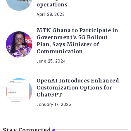
operations
April 28, 2023
MTN Ghana to Participate in
Government’s 5G Rollout
Plan, Says Minister of
Communication
June 25, 2024
OpenAI Introduces Enhanced
Customization Options for
ChatGPT
January 17, 2025
Stay Connected