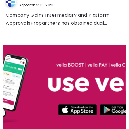
September 19, 2025
Company Gains Intermediary and Platform
ApprovalsPropartners has obtained dual...