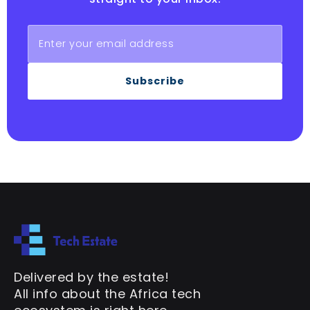
Subscribe
Delivered by the estate!
All info about the Africa tech