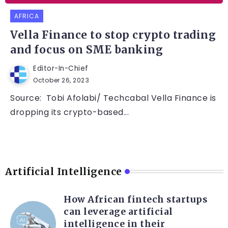
AFRICA
Vella Finance to stop crypto trading
and focus on SME banking
Editor-In-Chief
October 26, 2023
Source: Tobi Afolabi/ Techcabal Vella Finance is
dropping its crypto-based...
Artificial Intelligence
How African fintech startups
can leverage artificial
intelligence in their