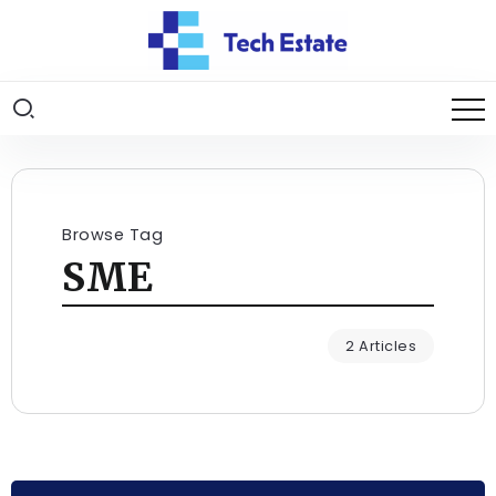
Browse Tag
SME
2 Articles