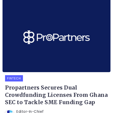
FINTECH
Propartners Secures Dual
Crowdfunding Licenses From Ghana
SEC to Tackle SME Funding Gap
Editor-In-Chief