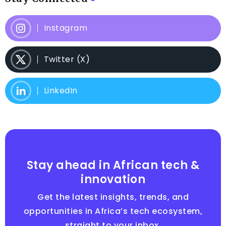
Instagram
Twitter (X)
LinkedIn
Stay ahead in African tech &
innovation
Get the latest insights, trends, and
opportunities in Africa’s tech ecosystem,
straight to your inbox.