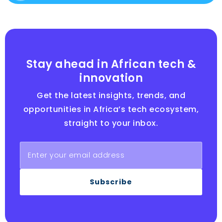
Stay ahead in African tech &
innovation
Get the latest insights, trends, and
opportunities in Africa’s tech ecosystem,
straight to your inbox.
Subscribe