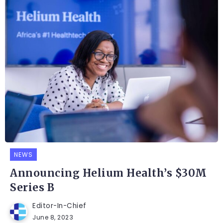
NEWS
Announcing Helium Health’s $30M
Series B
Editor-In-Chief
June 8, 2023