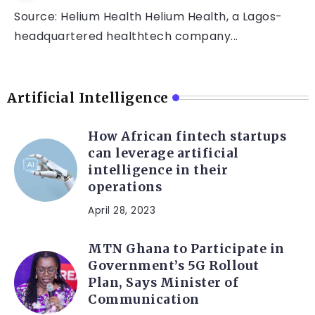
Source: Helium Health Helium Health, a Lagos-
headquartered healthtech company...
Artificial Intelligence
How African fintech startups
can leverage artificial
intelligence in their
operations
April 28, 2023
MTN Ghana to Participate in
Government’s 5G Rollout
Plan, Says Minister of
Communication