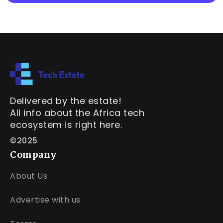
Delivered by the estate!
All info about the Africa tech
ecosystem is right here.
©2025
Company
About Us
Advertise with us