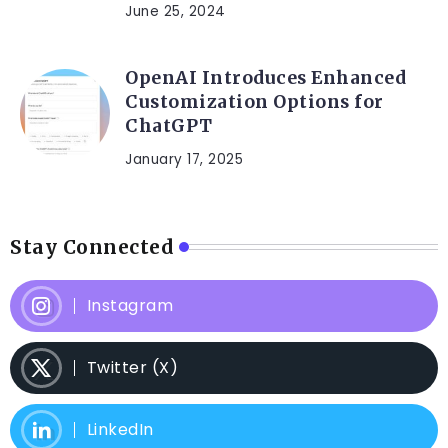
June 25, 2024
OpenAI Introduces Enhanced
Customization Options for
ChatGPT
January 17, 2025
Stay Connected
Instagram
Twitter (X)
LinkedIn