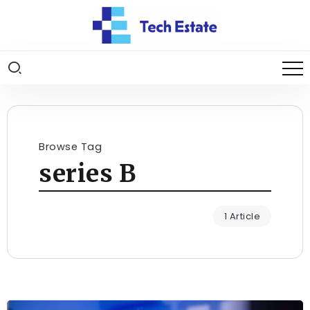
Browse Tag
series B
1 Article