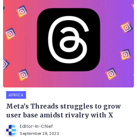
AFRICA
Meta’s Threads struggles to grow
user base amidst rivalry with X
Editor-In-Chief
September 28, 2023