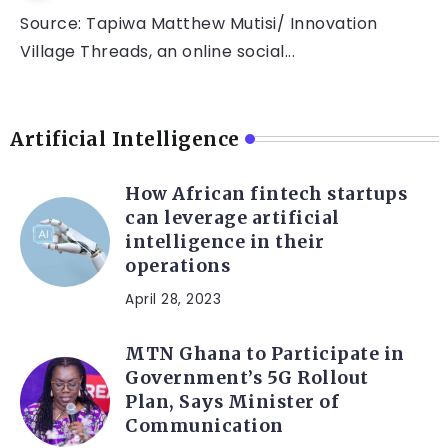
Source: Tapiwa Matthew Mutisi/ Innovation
Village Threads, an online social...
Artificial Intelligence
How African fintech startups
can leverage artificial
intelligence in their
operations
April 28, 2023
MTN Ghana to Participate in
Government’s 5G Rollout
Plan, Says Minister of
Communication