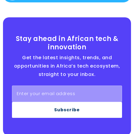
Stay ahead in African tech &
innovation
Get the latest insights, trends, and
opportunities in Africa’s tech ecosystem,
straight to your inbox.
Subscribe