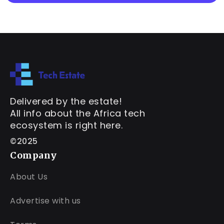
Delivered by the estate!
All info about the Africa tech
ecosystem is right here.
©2025
Company
About Us
Advertise with us