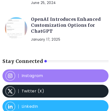
June 25, 2024
OpenAI Introduces Enhanced
Customization Options for
ChatGPT
January 17, 2025
Stay Connected
Instagram
Twitter (X)
LinkedIn