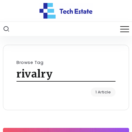
Browse Tag
rivalry
1 Article