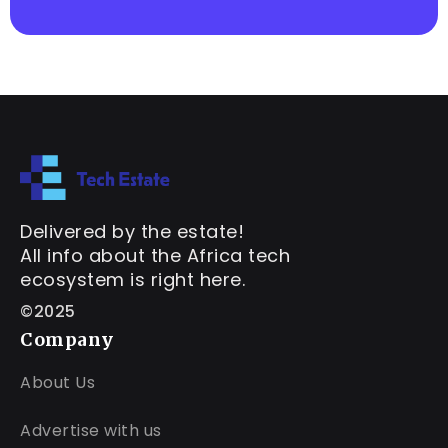
Delivered by the estate!
All info about the Africa tech
ecosystem is right here.
©2025
Company
About Us
Advertise with us