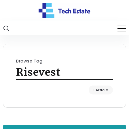
Browse Tag
Risevest
1 Article