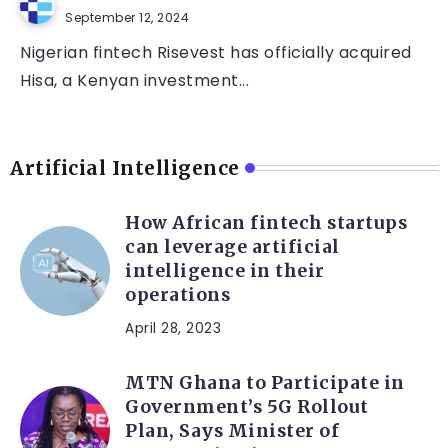
September 12, 2024
Nigerian fintech Risevest has officially acquired
Hisa, a Kenyan investment...
Artificial Intelligence
How African fintech startups
can leverage artificial
intelligence in their
operations
April 28, 2023
MTN Ghana to Participate in
Government’s 5G Rollout
Plan, Says Minister of