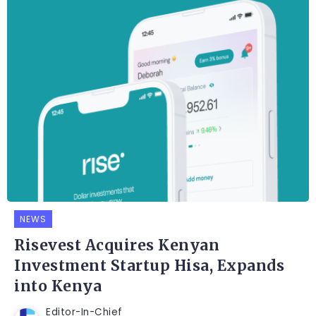
NEWS
Risevest Acquires Kenyan
Investment Startup Hisa, Expands
into Kenya
Editor-In-Chief