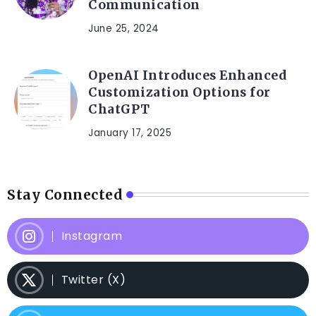
Communication
June 25, 2024
OpenAI Introduces Enhanced
Customization Options for
ChatGPT
January 17, 2025
Stay Connected
Instagram
Twitter (X)