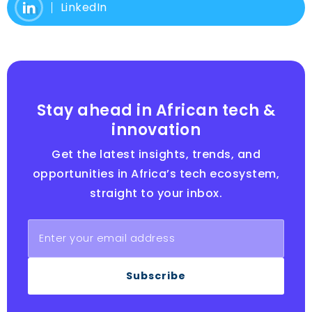
LinkedIn
Stay ahead in African tech &
innovation
Get the latest insights, trends, and
opportunities in Africa’s tech ecosystem,
straight to your inbox.
Subscribe