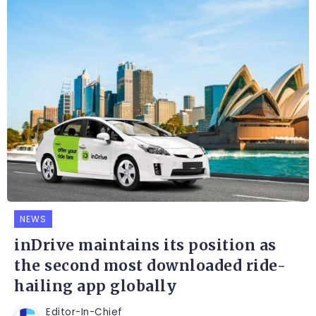
NEWS
inDrive maintains its position as
the second most downloaded ride-
hailing app globally
Editor-In-Chief