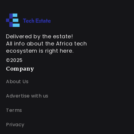
Delivered by the estate!
All info about the Africa tech
ecosystem is right here.
©2025
Company
About Us
Advertise with us
Terms
Privacy