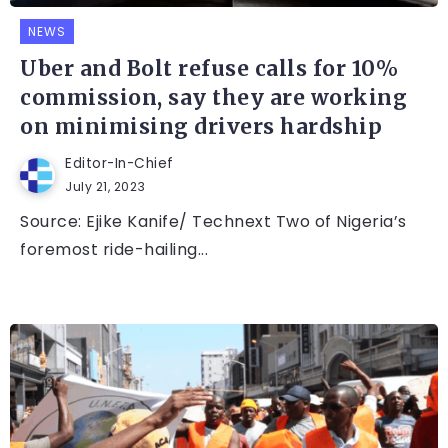
NEWS
Uber and Bolt refuse calls for 10%
commission, say they are working
on minimising drivers hardship
Editor-In-Chief
July 21, 2023
Source: Ejike Kanife/ Technext Two of Nigeria’s
foremost ride-hailing...