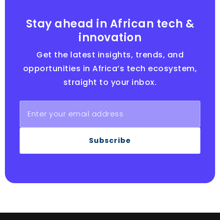
Stay ahead in African tech &
innovation
Get the latest insights, trends, and
opportunities in Africa’s tech ecosystem,
straight to your inbox.
Subscribe