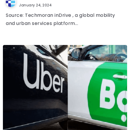
January 24, 2024
Source: Techmoran inDrive , a global mobility
and urban services platform...