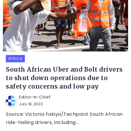
AFRICA
South African Uber and Bolt drivers
to shut down operations due to
safety concerns and low pay
Editor-In-Chief
July 18, 2023
Source: Victoria Fakiya/Techpoint South African
ride-hailing drivers, including...