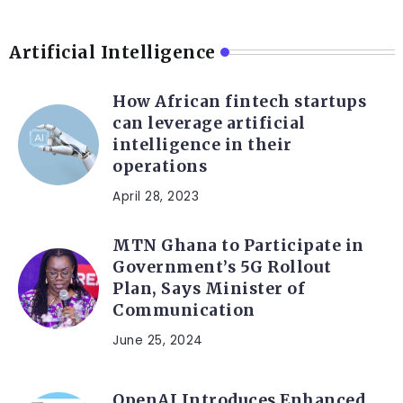
Artificial Intelligence
How African fintech startups
can leverage artificial
intelligence in their
operations
April 28, 2023
MTN Ghana to Participate in
Government’s 5G Rollout
Plan, Says Minister of
Communication
June 25, 2024
OpenAI Introduces Enhanced