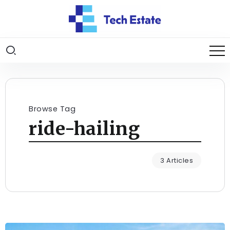
Browse Tag
ride-hailing
3 Articles