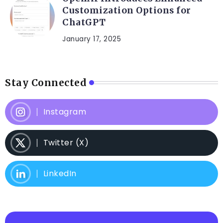
Customization Options for
ChatGPT
January 17, 2025
Stay Connected
Instagram
Twitter (X)
LinkedIn