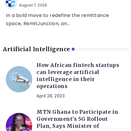
August 7, 2025
In a bold move to redefine the remittance
space, RemitJunction, an...
Artificial Intelligence
How African fintech startups
can leverage artificial
intelligence in their
operations
April 28, 2023
MTN Ghana to Participate in
Government’s 5G Rollout
Plan, Says Minister of