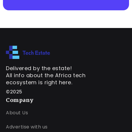
Delivered by the estate!
All info about the Africa tech
ecosystem is right here.
©2025
Company
About Us
Advertise with us