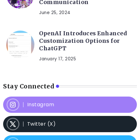
Communication
June 25, 2024
OpenAI Introduces Enhanced
Customization Options for
ChatGPT
January 17, 2025
Stay Connected
Instagram
Twitter (X)