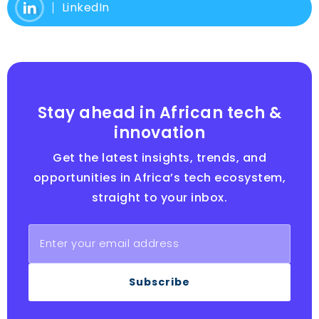
LinkedIn
Stay ahead in African tech &
innovation
Get the latest insights, trends, and
opportunities in Africa’s tech ecosystem,
straight to your inbox.
Subscribe