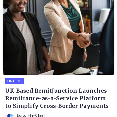
FINTECH
UK-Based RemitJunction Launches
Remittance-as-a-Service Platform
to Simplify Cross-Border Payments
Editor-In-Chief