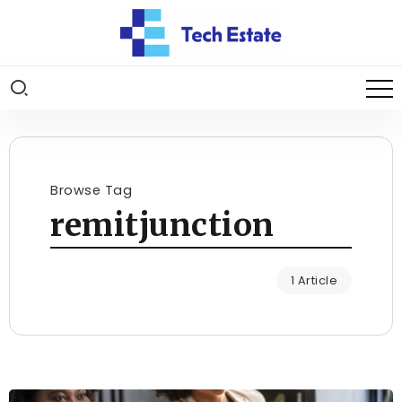
Browse Tag
remitjunction
1 Article