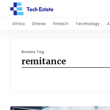
Africa
Ghana
Fintech
Technology
A
Browse Tag
remitance