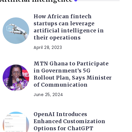
How African fintech
startups can leverage
artificial intelligence in
their operations
April 28, 2023
MTN Ghana to Participate
in Government’s 5G
Rollout Plan, Says Minister
of Communication
June 25, 2024
OpenAI Introduces
Enhanced Customization
Options for ChatGPT