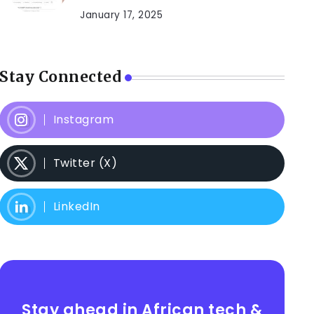
January 17, 2025
Stay Connected
Instagram
Twitter (X)
LinkedIn
Stay ahead in African tech &