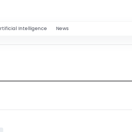
rtificial Intelligence
News