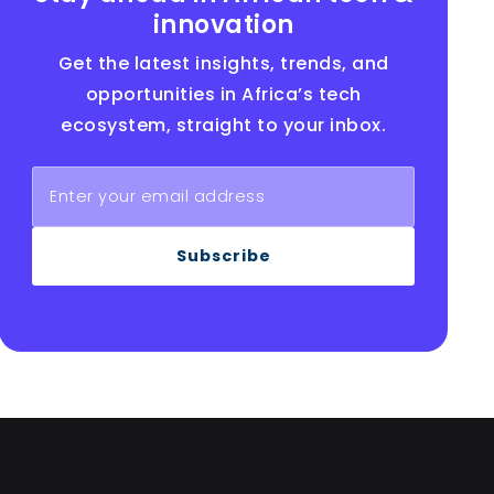
innovation
Get the latest insights, trends, and
opportunities in Africa’s tech
ecosystem, straight to your inbox.
Subscribe