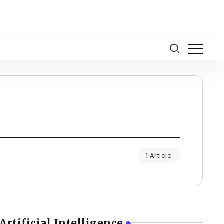
1 Article
Artificial Intelligence