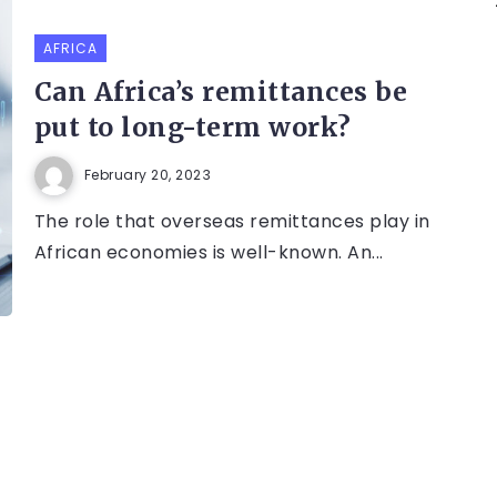
AFRICA
Can Africa’s remittances be
put to long-term work?
February 20, 2023
The role that overseas remittances play in
African economies is well-known. An...