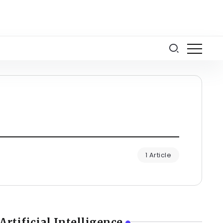
1 Article
Artificial Intelligence