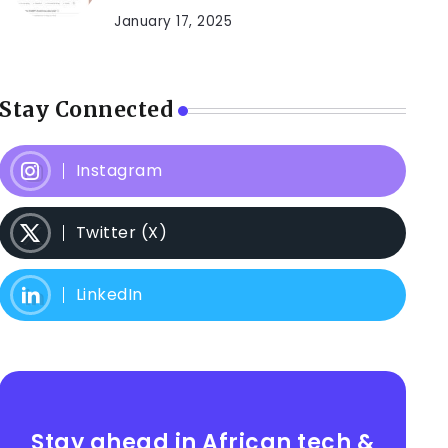
January 17, 2025
Stay Connected
Instagram
Twitter (X)
LinkedIn
Stay ahead in African tech &