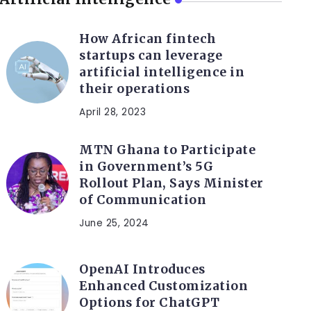
How African fintech
startups can leverage
artificial intelligence in
their operations
April 28, 2023
MTN Ghana to Participate
in Government’s 5G
Rollout Plan, Says Minister
of Communication
June 25, 2024
OpenAI Introduces
Enhanced Customization
Options for ChatGPT