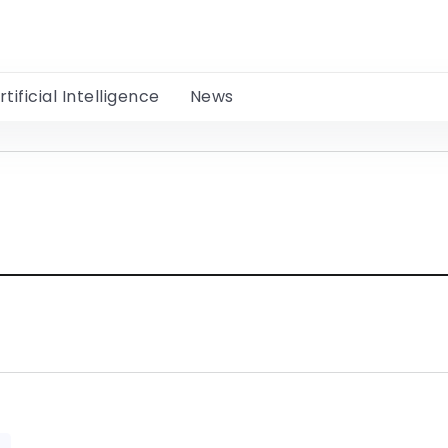
rtificial Intelligence
News