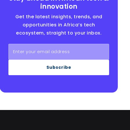
innovation
Get the latest insights, trends, and
opportunities in Africa’s tech
ecosystem, straight to your inbox.
Subscribe