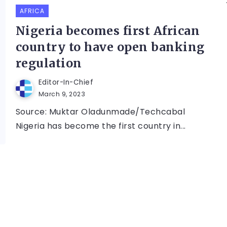
AFRICA
Nigeria becomes first African
country to have open banking
regulation
Editor-In-Chief
March 9, 2023
Source: Muktar Oladunmade/Techcabal
Nigeria has become the first country in...