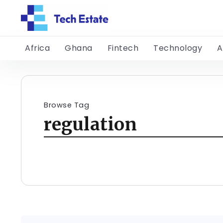
Africa
Ghana
Fintech
Technology
A
Browse Tag
regulation