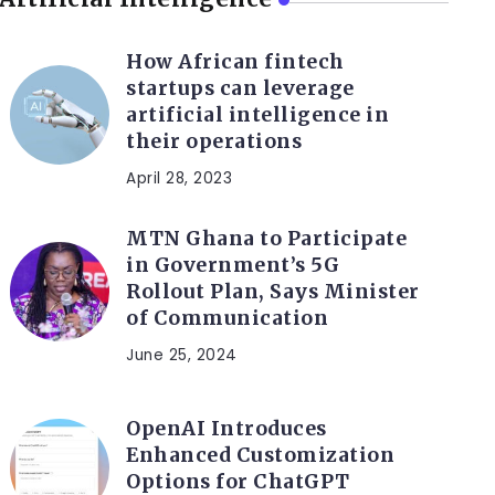
How African fintech
startups can leverage
artificial intelligence in
their operations
April 28, 2023
MTN Ghana to Participate
in Government’s 5G
Rollout Plan, Says Minister
of Communication
June 25, 2024
OpenAI Introduces
Enhanced Customization
Options for ChatGPT