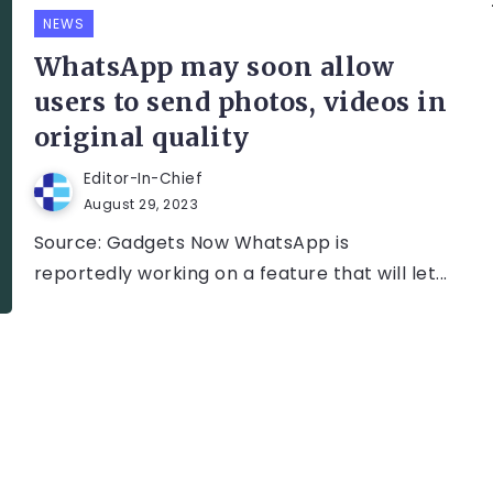
NEWS
WhatsApp may soon allow
users to send photos, videos in
original quality
Editor-In-Chief
August 29, 2023
Source: Gadgets Now WhatsApp is
reportedly working on a feature that will let...