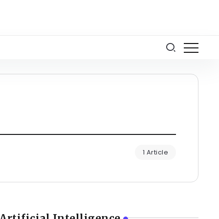
1 Article
Artificial Intelligence