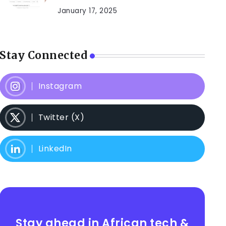
January 17, 2025
Stay Connected
Instagram
Twitter (X)
LinkedIn
Stay ahead in African tech &