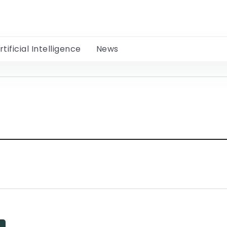
rtificial Intelligence
News