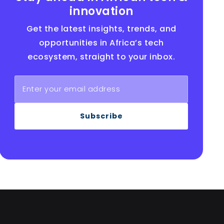
innovation
Get the latest insights, trends, and
opportunities in Africa’s tech
ecosystem, straight to your inbox.
Subscribe