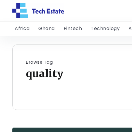
Africa
Ghana
Fintech
Technology
A
Browse Tag
quality