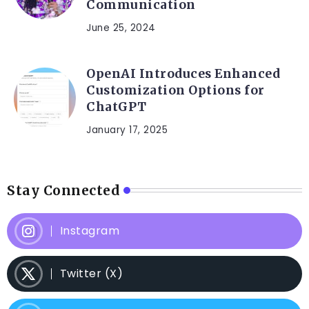
Communication
June 25, 2024
OpenAI Introduces Enhanced
Customization Options for
ChatGPT
January 17, 2025
Stay Connected
Instagram
Twitter (X)