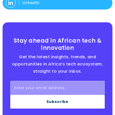
LinkedIn
Stay ahead in African tech &
innovation
Get the latest insights, trends, and
opportunities in Africa’s tech ecosystem,
straight to your inbox.
Subscribe