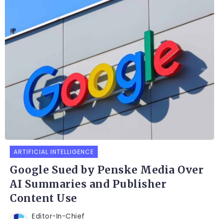
ARTIFICIAL INTELLIGENCE
Google Sued by Penske Media Over
AI Summaries and Publisher
Content Use
Editor-In-Chief