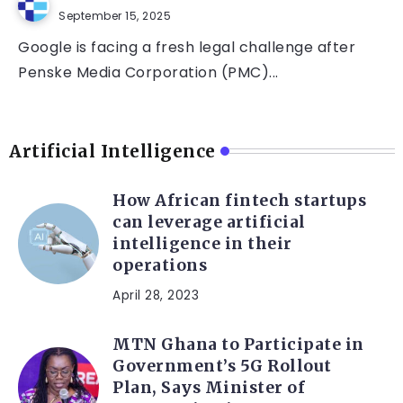
September 15, 2025
Google is facing a fresh legal challenge after
Penske Media Corporation (PMC)...
Artificial Intelligence
How African fintech startups
can leverage artificial
intelligence in their
operations
April 28, 2023
MTN Ghana to Participate in
Government’s 5G Rollout
Plan, Says Minister of