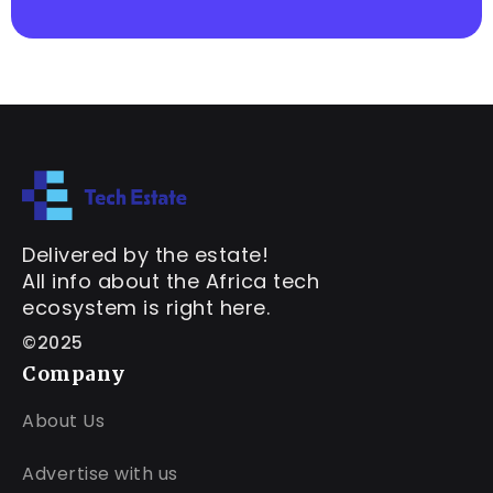
Delivered by the estate!
All info about the Africa tech
ecosystem is right here.
©2025
Company
About Us
Advertise with us