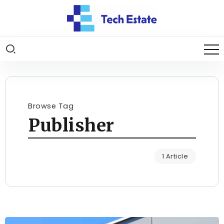
Browse Tag
Publisher
1 Article