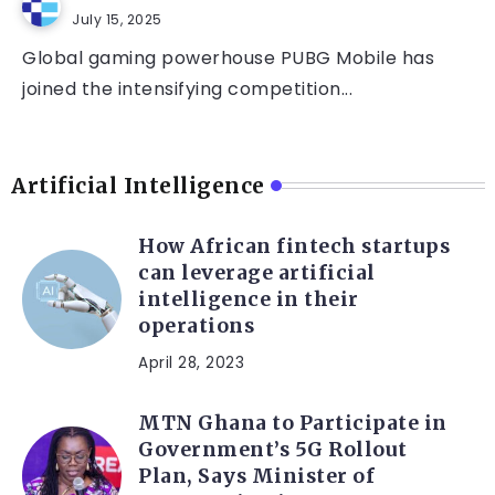
July 15, 2025
Global gaming powerhouse PUBG Mobile has
joined the intensifying competition...
Artificial Intelligence
How African fintech startups
can leverage artificial
intelligence in their
operations
April 28, 2023
MTN Ghana to Participate in
Government’s 5G Rollout
Plan, Says Minister of