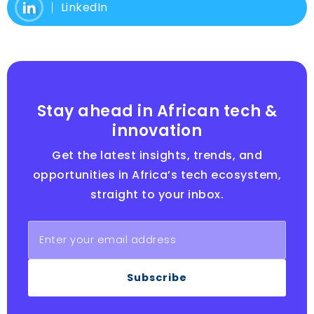
LinkedIn
Stay ahead in African tech &
innovation
Get the latest insights, trends, and
opportunities in Africa’s tech ecosystem,
straight to your inbox.
Subscribe