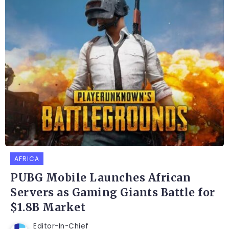
AFRICA
PUBG Mobile Launches African
Servers as Gaming Giants Battle for
$1.8B Market
Editor-In-Chief