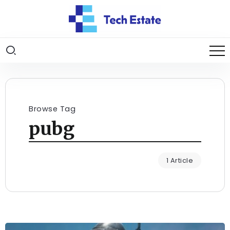
Browse Tag
pubg
1 Article