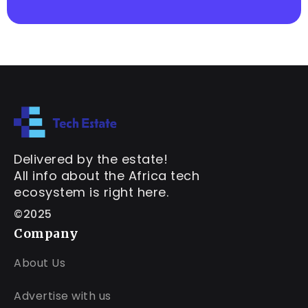
Delivered by the estate!
All info about the Africa tech
ecosystem is right here.
©2025
Company
About Us
Advertise with us