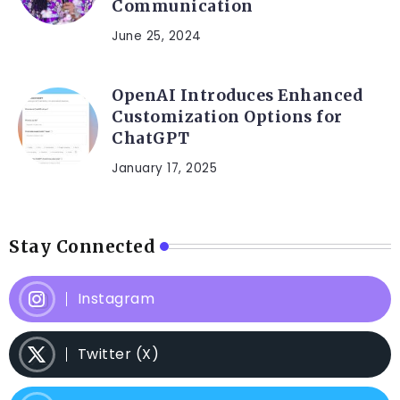
Communication
June 25, 2024
OpenAI Introduces Enhanced
Customization Options for
ChatGPT
January 17, 2025
Stay Connected
Instagram
Twitter (X)