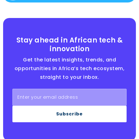
Stay ahead in African tech &
innovation
Get the latest insights, trends, and
opportunities in Africa’s tech ecosystem,
straight to your inbox.
Subscribe