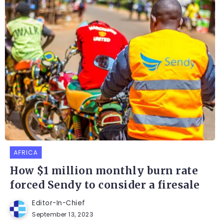
AFRICA
How $1 million monthly burn rate
forced Sendy to consider a firesale
Editor-In-Chief
September 13, 2023