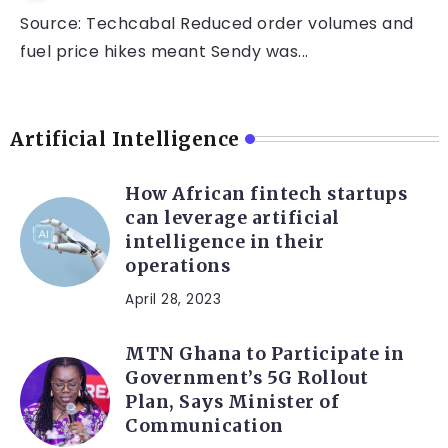
Source: Techcabal Reduced order volumes and
fuel price hikes meant Sendy was...
Artificial Intelligence
How African fintech startups
can leverage artificial
intelligence in their
operations
April 28, 2023
MTN Ghana to Participate in
Government’s 5G Rollout
Plan, Says Minister of
Communication