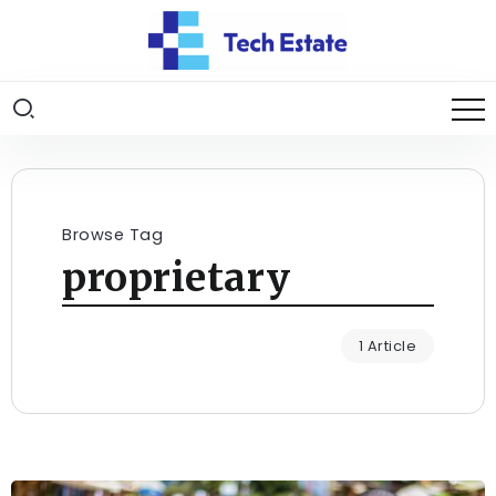
Browse Tag
proprietary
1 Article