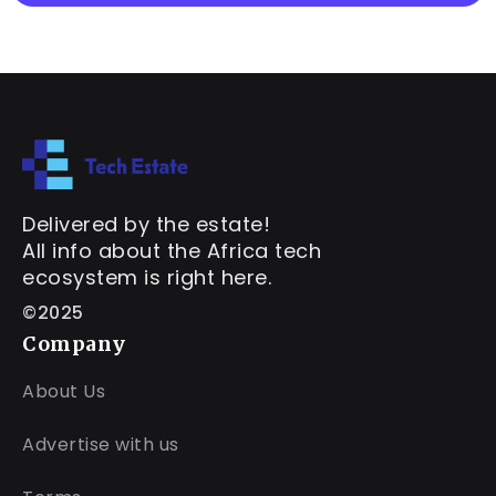
Delivered by the estate!
All info about the Africa tech
ecosystem is right here.
©2025
Company
About Us
Advertise with us