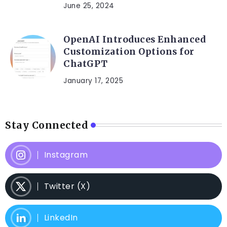
June 25, 2024
OpenAI Introduces Enhanced
Customization Options for
ChatGPT
January 17, 2025
Stay Connected
Instagram
Twitter (X)
LinkedIn