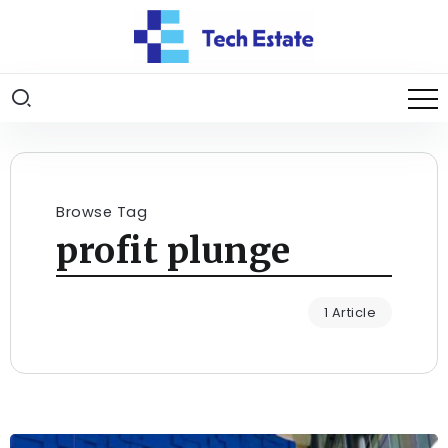
Browse Tag
profit plunge
1 Article