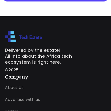
Delivered by the estate!
All info about the Africa tech
ecosystem is right here.
©2025
Company
About Us
Advertise with us