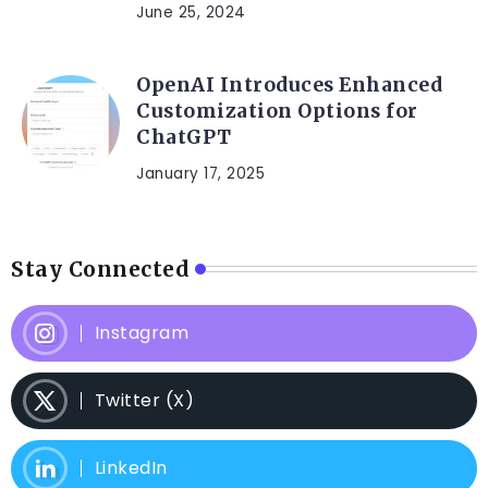
June 25, 2024
OpenAI Introduces Enhanced
Customization Options for
ChatGPT
January 17, 2025
Stay Connected
Instagram
Twitter (X)
LinkedIn