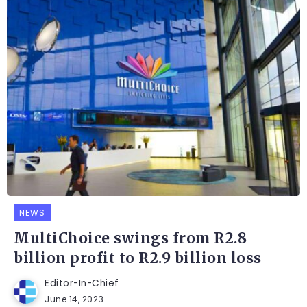
NEWS
MultiChoice swings from R2.8
billion profit to R2.9 billion loss
Editor-In-Chief
June 14, 2023