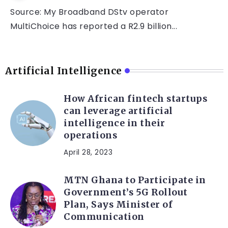
Source: My Broadband DStv operator
MultiChoice has reported a R2.9 billion...
Artificial Intelligence
How African fintech startups
can leverage artificial
intelligence in their
operations
April 28, 2023
MTN Ghana to Participate in
Government’s 5G Rollout
Plan, Says Minister of
Communication