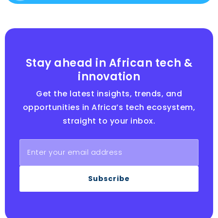
Stay ahead in African tech &
innovation
Get the latest insights, trends, and
opportunities in Africa’s tech ecosystem,
straight to your inbox.
Subscribe