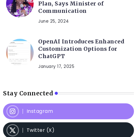
Plan, Says Minister of
Communication
June 25, 2024
OpenAI Introduces Enhanced
Customization Options for
ChatGPT
January 17, 2025
Stay Connected
Instagram
Twitter (X)