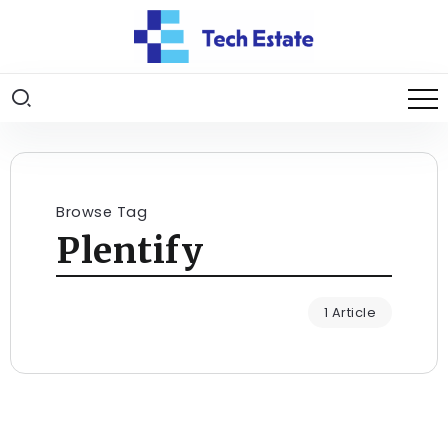
Browse Tag
Plentify
1 Article