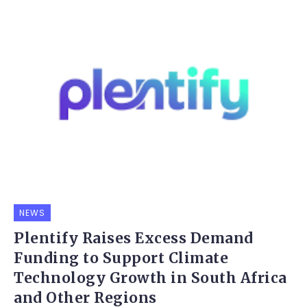
NEWS
Plentify Raises Excess Demand
Funding to Support Climate
Technology Growth in South Africa
and Other Regions