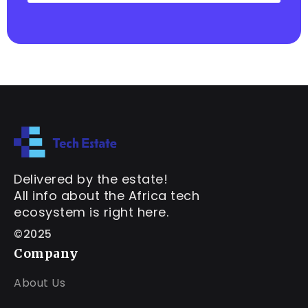
Delivered by the estate!
All info about the Africa tech
ecosystem is right here.
©2025
Company
About Us