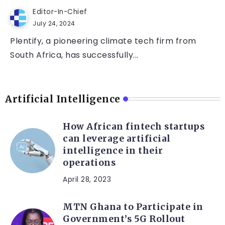
Editor-In-Chief
July 24, 2024
Plentify, a pioneering climate tech firm from
South Africa, has successfully...
Artificial Intelligence
How African fintech startups
can leverage artificial
intelligence in their
operations
April 28, 2023
MTN Ghana to Participate in
Government’s 5G Rollout