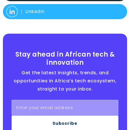
LinkedIn
Stay ahead in African tech &
innovation
Get the latest insights, trends, and
opportunities in Africa’s tech ecosystem,
straight to your inbox.
Subscribe