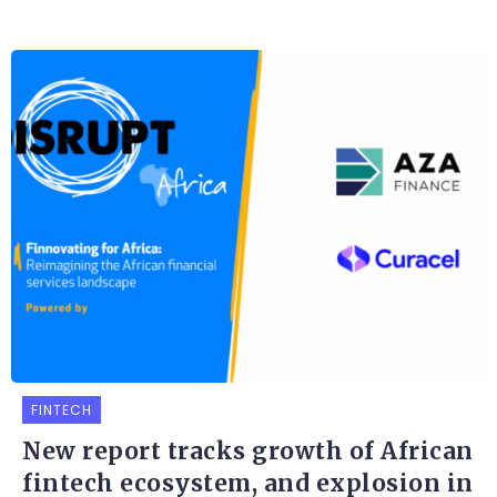
FINTECH
New report tracks growth of African
fintech ecosystem, and explosion in