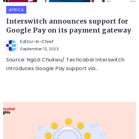
AFRICA
Interswitch announces support for
Google Pay on its payment gateway
Editor-In-Chief
September 12, 2023
Source: Ngozi Chukwu/ Techcabal Interswitch
introduces Google Pay support via...