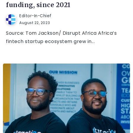
funding, since 2021
Editor-In-Chief
August 22, 2023
Source: Tom Jackson/ Disrupt Africa Africa’s
fintech startup ecosystem grew in...