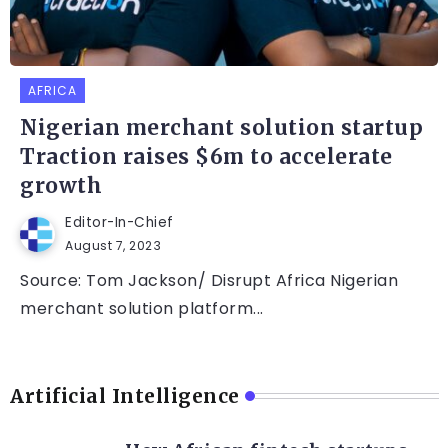
AFRICA
Nigerian merchant solution startup
Traction raises $6m to accelerate
growth
Editor-In-Chief
August 7, 2023
Source: Tom Jackson/ Disrupt Africa Nigerian
merchant solution platform...
Artificial Intelligence