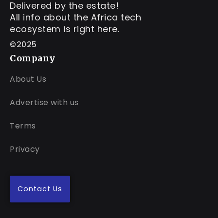
Delivered by the estate!
All info about the Africa tech
ecosystem is right here.
©2025
Company
About Us
Advertise with us
Terms
Privacy
Contact Us