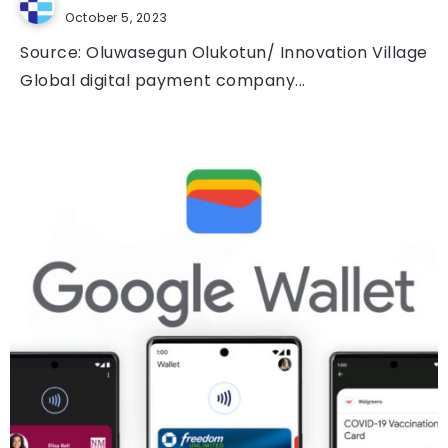
October 5, 2023
Source: Oluwasegun Olukotun/ Innovation Village
Global digital payment company...