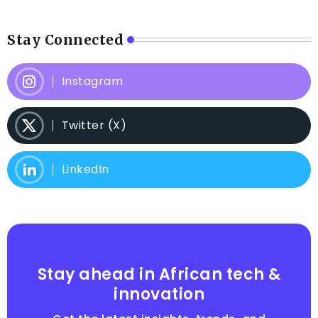
Stay Connected
Instagram
Twitter (X)
LinkedIn
Stay ahead in African tech &
innovation