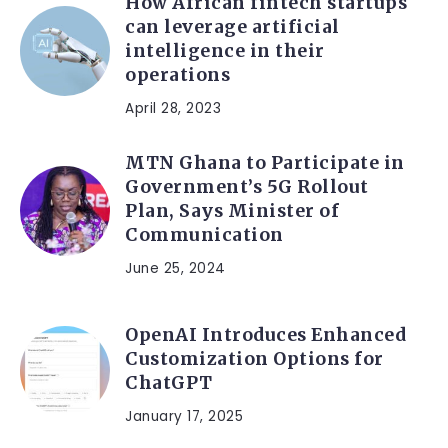
How African fintech startups
can leverage artificial
intelligence in their
operations
April 28, 2023
MTN Ghana to Participate in
Government’s 5G Rollout
Plan, Says Minister of
Communication
June 25, 2024
OpenAI Introduces Enhanced
Customization Options for
ChatGPT
January 17, 2025