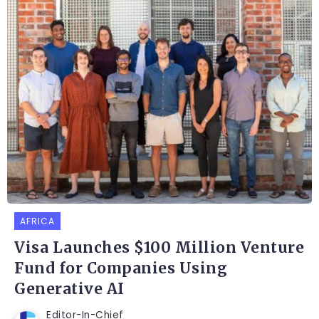
AFRICA
Visa Launches $100 Million Venture
Fund for Companies Using
Generative AI
Editor-In-Chief