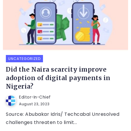
UNCATEGORIZED
Did the Naira scarcity improve
adoption of digital payments in
Nigeria?
Editor-In-Chief
August 23, 2023
Source: Abubakar Idris/ Techcabal Unresolved
challenges threaten to limit...