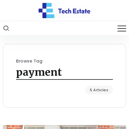
Browse Tag
payment
5 Articles