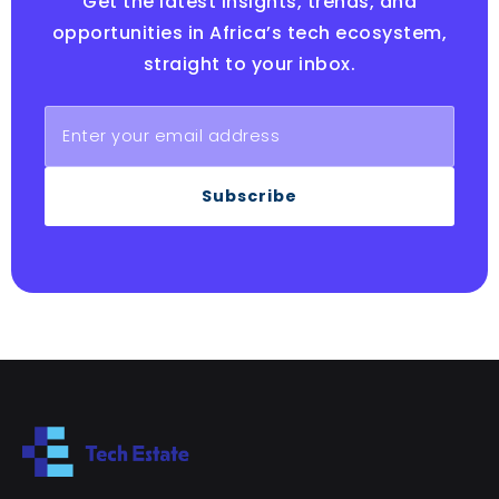
Get the latest insights, trends, and
opportunities in Africa’s tech ecosystem,
straight to your inbox.
Subscribe