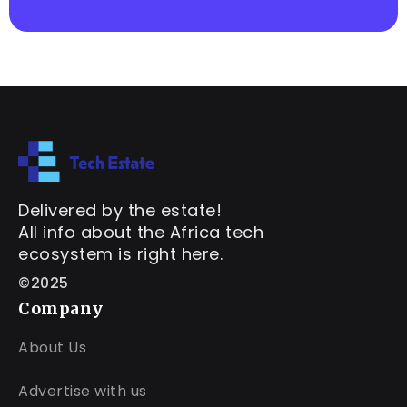
Delivered by the estate!
All info about the Africa tech
ecosystem is right here.
©2025
Company
About Us
Advertise with us