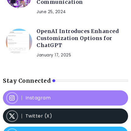
Communication
June 25, 2024
OpenAI Introduces Enhanced
Customization Options for
ChatGPT
January 17, 2025
Stay Connected
Instagram
Twitter (X)