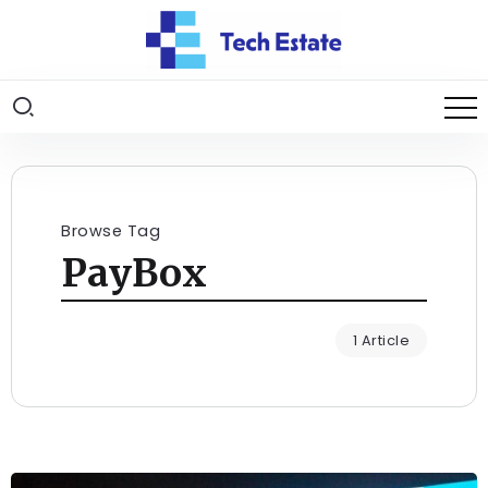
Browse Tag
PayBox
1 Article