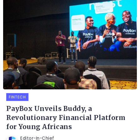
FINTECH
PayBox Unveils Buddy, a
Revolutionary Financial Platform
for Young Africans
Editor-In-Chief