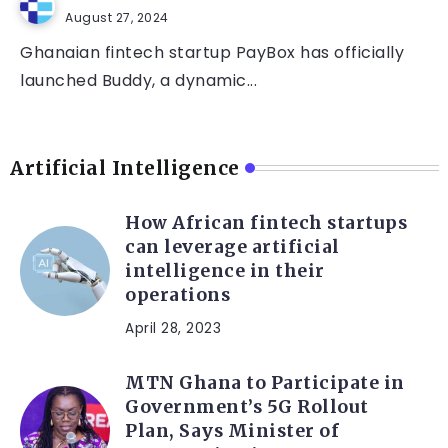
August 27, 2024
Ghanaian fintech startup PayBox has officially
launched Buddy, a dynamic...
Artificial Intelligence
How African fintech startups
can leverage artificial
intelligence in their
operations
April 28, 2023
MTN Ghana to Participate in
Government’s 5G Rollout
Plan, Says Minister of