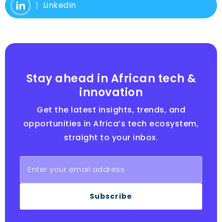
LinkedIn
Stay ahead in African tech &
innovation
Get the latest insights, trends, and
opportunities in Africa’s tech ecosystem,
straight to your inbox.
Subscribe