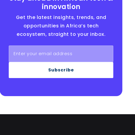
innovation
Get the latest insights, trends, and
opportunities in Africa’s tech
ecosystem, straight to your inbox.
Subscribe