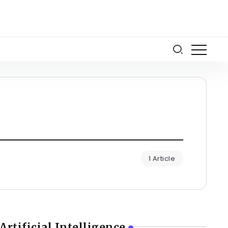
1 Article
Artificial Intelligence