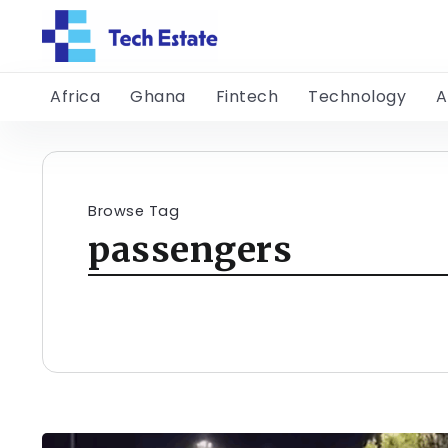
Africa
Ghana
Fintech
Technology
A
Browse Tag
passengers