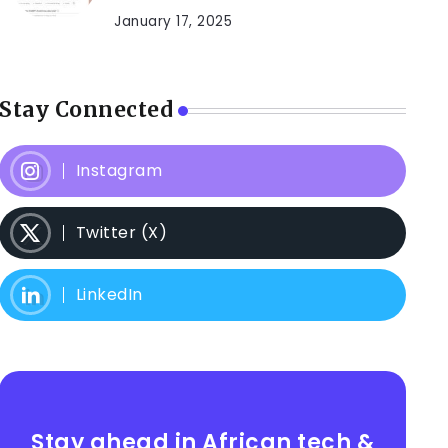
January 17, 2025
Stay Connected
Instagram
Twitter (X)
LinkedIn
Stay ahead in African tech &