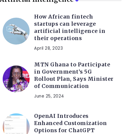
How African fintech
startups can leverage
artificial intelligence in
their operations
April 28, 2023
MTN Ghana to Participate
in Government’s 5G
Rollout Plan, Says Minister
of Communication
June 25, 2024
OpenAI Introduces
Enhanced Customization
Options for ChatGPT