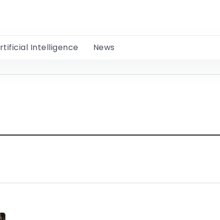
rtificial Intelligence
News