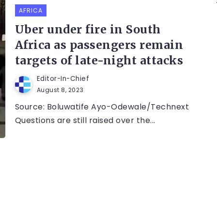
AFRICA
Uber under fire in South
Africa as passengers remain
targets of late-night attacks
Editor-In-Chief
August 8, 2023
Source: Boluwatife Ayo-Odewale/Technext
Questions are still raised over the...