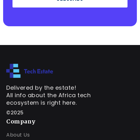
Delivered by the estate!
All info about the Africa tech
ecosystem is right here.
©2025
Company
About Us