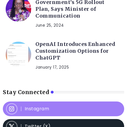
Government’s 5G Rollout
Plan, Says Minister of
Communication
June 25, 2024
OpenAI Introduces Enhanced
Customization Options for
ChatGPT
January 17, 2025
Stay Connected
Instagram
Twitter (X)