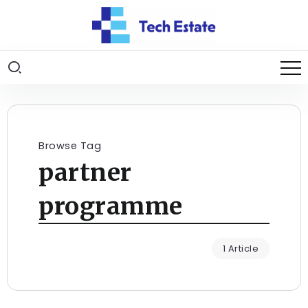
Browse Tag
partner
programme
1 Article