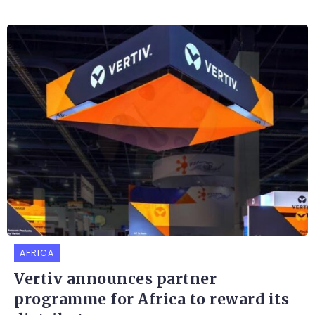
AFRICA
Vertiv announces partner
programme for Africa to reward its