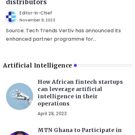
distributors
Editor-In-Chief
November 9, 2023
Source: Tech Trends Vertiv has announced its
enhanced partner programme for...
Artificial Intelligence
How African fintech startups
can leverage artificial
intelligence in their
operations
April 28, 2023
MTN Ghana to Participate in