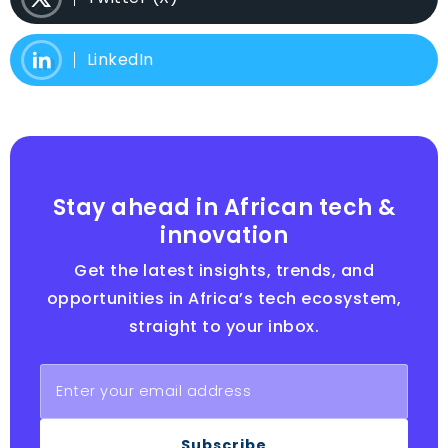
LinkedIn
Stay ahead in African tech &
innovation
Get the latest insights, trends, and
opportunities in Africa’s tech ecosystem,
straight to your inbox.
Subscribe