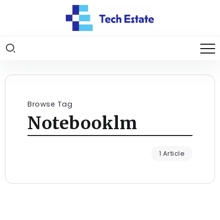
Browse Tag
Notebooklm
1 Article