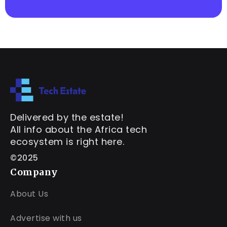
Delivered by the estate!
All info about the Africa tech
ecosystem is right here.
©2025
Company
About Us
Advertise with us