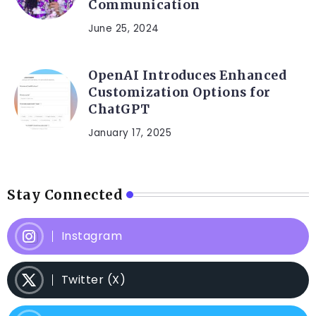
Communication
June 25, 2024
OpenAI Introduces Enhanced
Customization Options for
ChatGPT
January 17, 2025
Stay Connected
Instagram
Twitter (X)