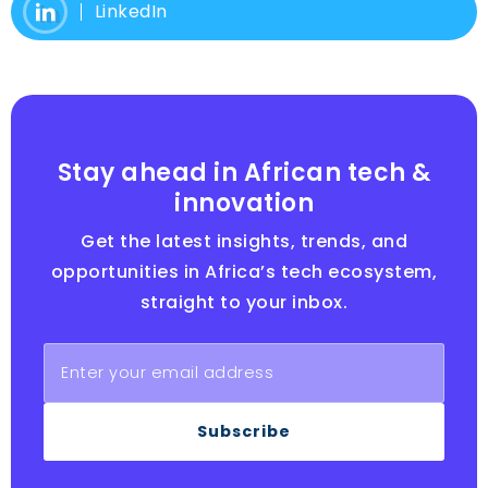
LinkedIn
Stay ahead in African tech &
innovation
Get the latest insights, trends, and
opportunities in Africa’s tech ecosystem,
straight to your inbox.
Subscribe