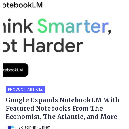
PRODUCT ARTICLE
Google Expands NotebookLM With
Featured Notebooks From The
Economist, The Atlantic, and More
Editor-In-Chief