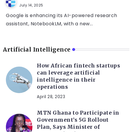
July 14, 2025
Google is enhancing its AI-powered research
assistant, NotebookLM, with a new...
Artificial Intelligence
How African fintech startups
can leverage artificial
intelligence in their
operations
April 28, 2023
MTN Ghana to Participate in
Government’s 5G Rollout
Plan, Says Minister of