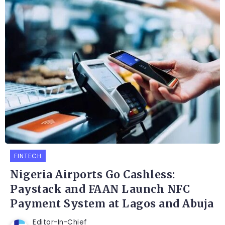
FINTECH
Nigeria Airports Go Cashless:
Paystack and FAAN Launch NFC
Payment System at Lagos and Abuja
Editor-In-Chief