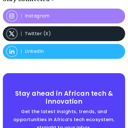
Instagram
Twitter (X)
LinkedIn
Stay ahead in African tech &
innovation
Get the latest insights, trends, and
opportunities in Africa’s tech ecosystem,
straight to your inbox.