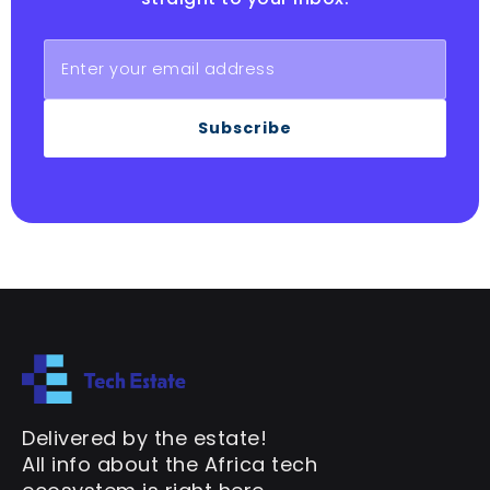
Subscribe
Delivered by the estate!
All info about the Africa tech