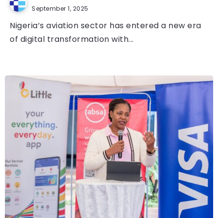
September 1, 2025
Nigeria’s aviation sector has entered a new era
of digital transformation with...