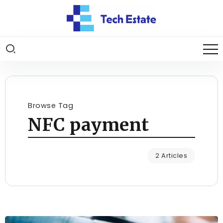
Browse Tag
NFC payment
2 Articles