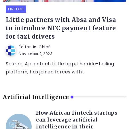
FINTECH
Little partners with Absa and Visa
to introduce NFC payment feature
for taxi drivers
Editor-In-Chief
November 2, 2023
Source: Aptantech Little app, the ride-hailing
platform, has joined forces with...
Artificial Intelligence
How African fintech startups
can leverage artificial
intelligence in their