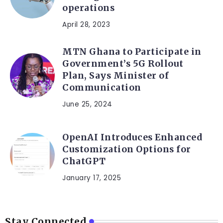
operations
April 28, 2023
MTN Ghana to Participate in
Government’s 5G Rollout
Plan, Says Minister of
Communication
June 25, 2024
OpenAI Introduces Enhanced
Customization Options for
ChatGPT
January 17, 2025
Stay Connected