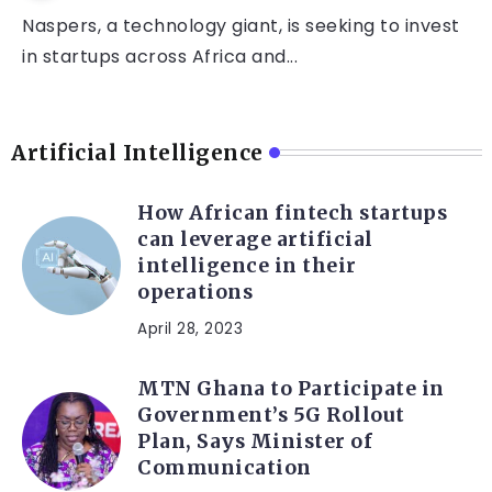
Naspers, a technology giant, is seeking to invest
in startups across Africa and...
Artificial Intelligence
How African fintech startups
can leverage artificial
intelligence in their
operations
April 28, 2023
MTN Ghana to Participate in
Government’s 5G Rollout
Plan, Says Minister of
Communication