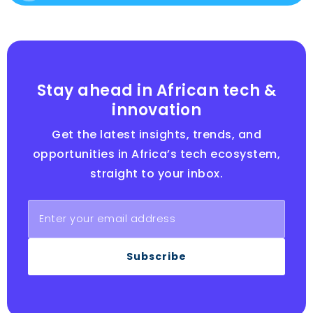
Stay ahead in African tech &
innovation
Get the latest insights, trends, and
opportunities in Africa’s tech ecosystem,
straight to your inbox.
Subscribe