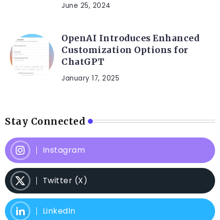
June 25, 2024
OpenAI Introduces Enhanced
Customization Options for
ChatGPT
January 17, 2025
Stay Connected
Instagram
Twitter (X)
LinkedIn