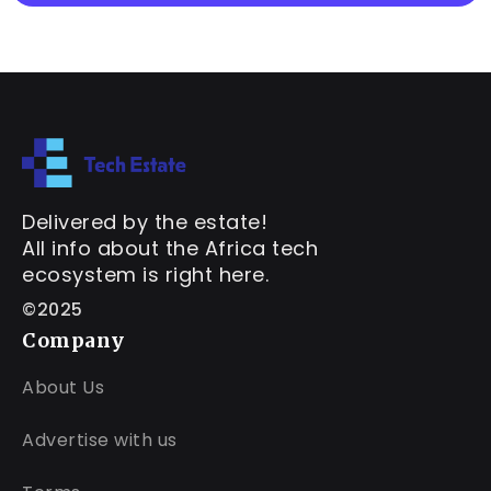
Delivered by the estate!
All info about the Africa tech
ecosystem is right here.
©2025
Company
About Us
Advertise with us