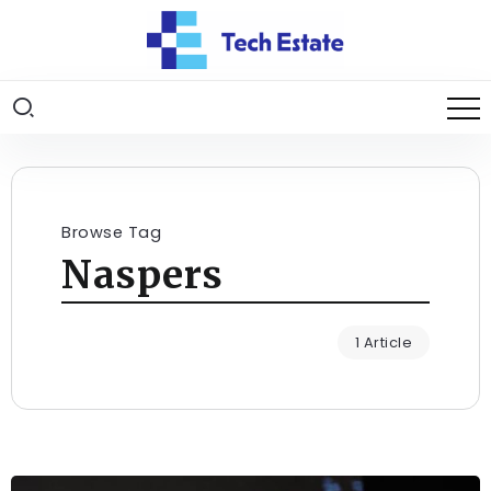
Browse Tag
Naspers
1 Article