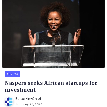
AFRICA
Naspers seeks African startups for
investment
Editor-In-Chief
January 23, 2024