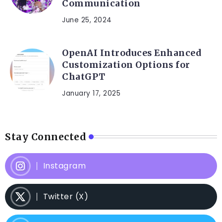
Communication
June 25, 2024
OpenAI Introduces Enhanced
Customization Options for
ChatGPT
January 17, 2025
Stay Connected
Instagram
Twitter (X)