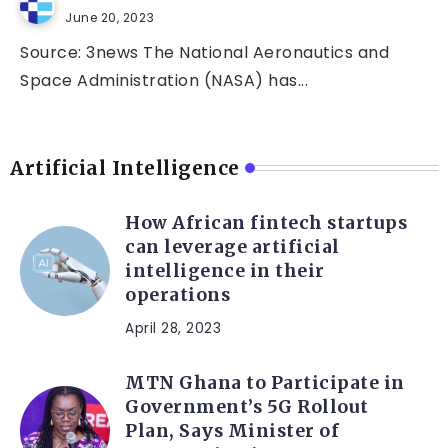
June 20, 2023
Source: 3news The National Aeronautics and
Space Administration (NASA) has...
Artificial Intelligence
How African fintech startups
can leverage artificial
intelligence in their
operations
April 28, 2023
MTN Ghana to Participate in
Government’s 5G Rollout
Plan, Says Minister of