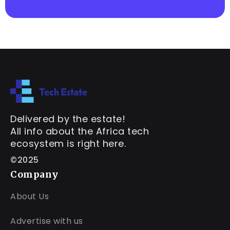
Delivered by the estate!
All info about the Africa tech
ecosystem is right here.
©2025
Company
About Us
Advertise with us