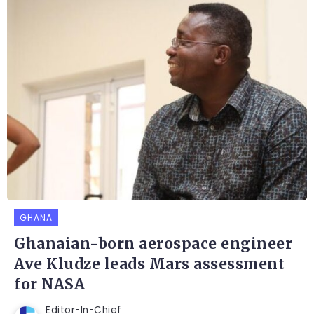
GHANA
Ghanaian-born aerospace engineer
Ave Kludze leads Mars assessment
for NASA
Editor-In-Chief