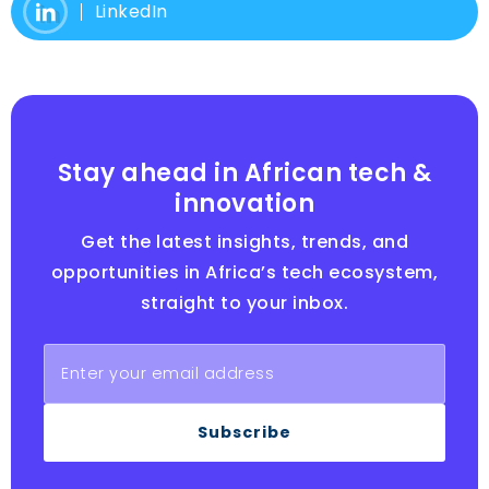
LinkedIn
Stay ahead in African tech &
innovation
Get the latest insights, trends, and
opportunities in Africa’s tech ecosystem,
straight to your inbox.
Subscribe