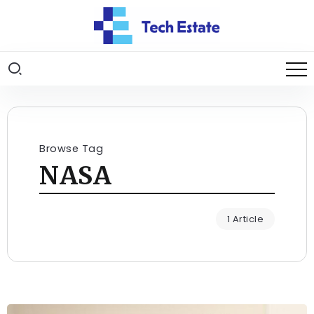
Browse Tag
NASA
1 Article