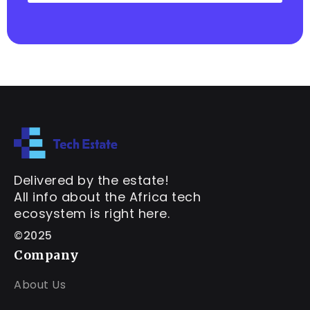
Delivered by the estate!
All info about the Africa tech
ecosystem is right here.
©2025
Company
About Us