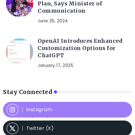
Plan, Says Minister of
Communication
June 25, 2024
OpenAI Introduces Enhanced
Customization Options for
ChatGPT
January 17, 2025
Stay Connected
Instagram
Twitter (X)