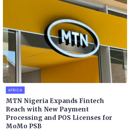
AFRICA
MTN Nigeria Expands Fintech
Reach with New Payment
Processing and POS Licenses for
MoMo PSB