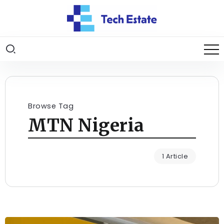
Browse Tag
MTN Nigeria
1 Article