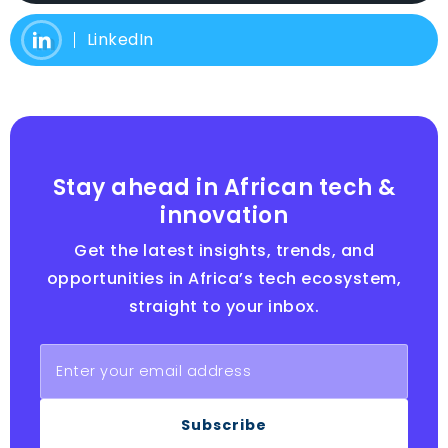
LinkedIn
Stay ahead in African tech &
innovation
Get the latest insights, trends, and
opportunities in Africa’s tech ecosystem,
straight to your inbox.
Subscribe