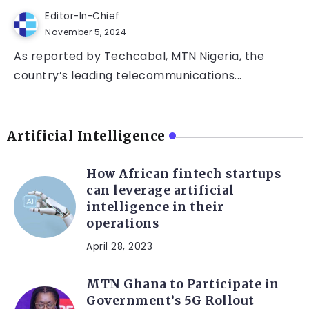
Editor-In-Chief
November 5, 2024
As reported by Techcabal, MTN Nigeria, the
country’s leading telecommunications...
Artificial Intelligence
How African fintech startups
can leverage artificial
intelligence in their
operations
April 28, 2023
MTN Ghana to Participate in
Government’s 5G Rollout