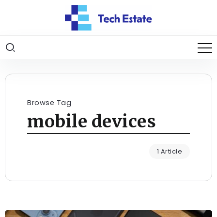
Browse Tag
mobile devices
1 Article