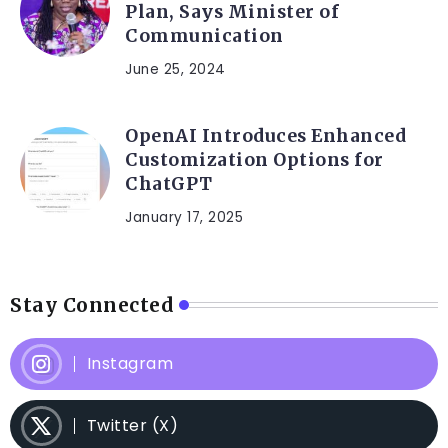
Plan, Says Minister of
Communication
June 25, 2024
OpenAI Introduces Enhanced
Customization Options for
ChatGPT
January 17, 2025
Stay Connected
Instagram
Twitter (X)