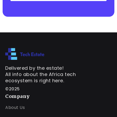
Delivered by the estate!
All info about the Africa tech
ecosystem is right here.
©2025
Company
About Us