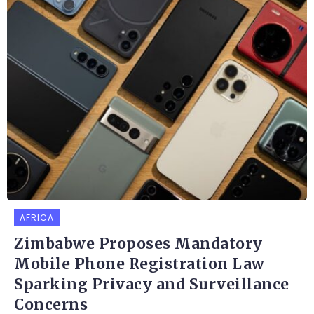
AFRICA
Zimbabwe Proposes Mandatory
Mobile Phone Registration Law
Sparking Privacy and Surveillance
Concerns