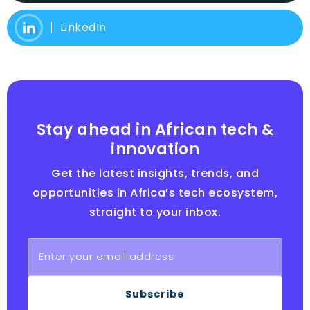
LinkedIn
Stay ahead in African tech &
innovation
Get the latest insights, trends, and
opportunities in Africa’s tech ecosystem,
straight to your inbox.
Subscribe