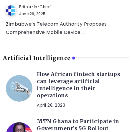
Editor-In-Chief
June 26, 2025
Zimbabwe’s Telecom Authority Proposes
Comprehensive Mobile Device...
Artificial Intelligence
How African fintech startups
can leverage artificial
intelligence in their
operations
April 28, 2023
MTN Ghana to Participate in
Government’s 5G Rollout