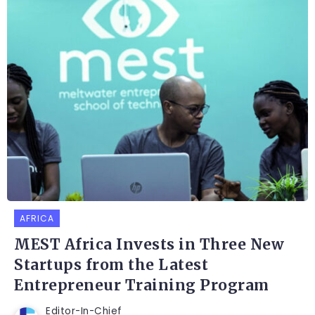
AFRICA
MEST Africa Invests in Three New
Startups from the Latest
Entrepreneur Training Program
Editor-In-Chief