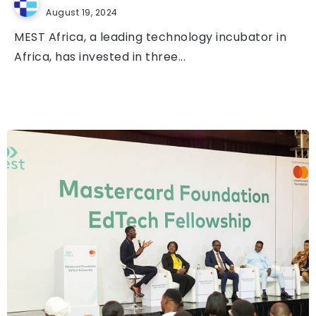
August 19, 2024
MEST Africa, a leading technology incubator in
Africa, has invested in three...