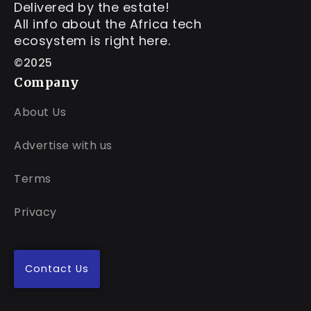
Delivered by the estate!
All info about the Africa tech
ecosystem is right here.
©2025
Company
About Us
Advertise with us
Terms
Privacy
Contact Us