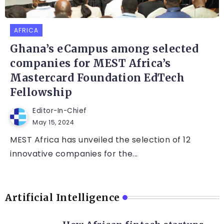
AFRICA
Ghana’s eCampus among selected
companies for MEST Africa’s
Mastercard Foundation EdTech
Fellowship
Editor-In-Chief
May 15, 2024
MEST Africa has unveiled the selection of 12
innovative companies for the...
Artificial Intelligence