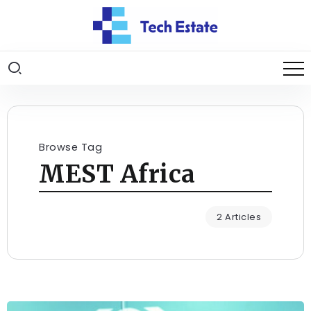
Browse Tag
MEST Africa
2 Articles