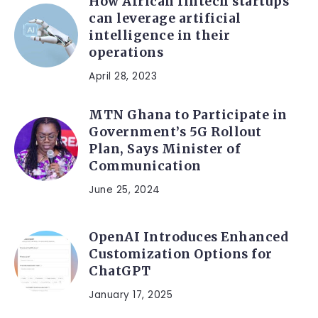
How African fintech startups
can leverage artificial
intelligence in their
operations
April 28, 2023
MTN Ghana to Participate in
Government’s 5G Rollout
Plan, Says Minister of
Communication
June 25, 2024
OpenAI Introduces Enhanced
Customization Options for
ChatGPT
January 17, 2025