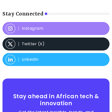
Stay Connected
Instagram
Twitter (X)
LinkedIn
Stay ahead in African tech &
innovation