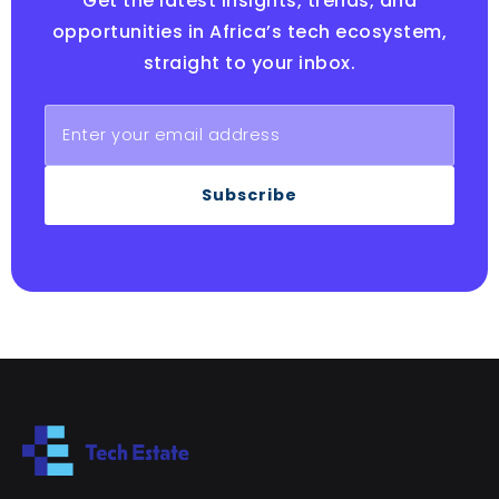
Get the latest insights, trends, and
opportunities in Africa’s tech ecosystem,
straight to your inbox.
Subscribe