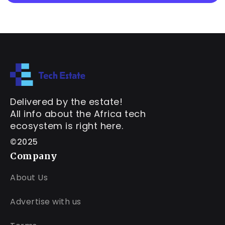
Delivered by the estate!
All info about the Africa tech
ecosystem is right here.
©2025
Company
About Us
Advertise with us