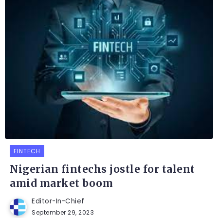
FINTECH
Nigerian fintechs jostle for talent
amid market boom
Editor-In-Chief
September 29, 2023