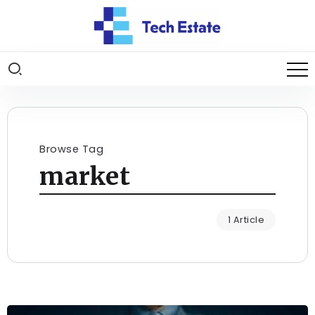
Browse Tag
market
1 Article