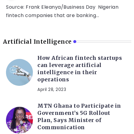
Source: Frank Eleanya/Business Day Nigerian
fintech companies that are banking...
Artificial Intelligence
How African fintech startups
can leverage artificial
intelligence in their
operations
April 28, 2023
MTN Ghana to Participate in
Government’s 5G Rollout
Plan, Says Minister of
Communication