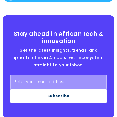
Stay ahead in African tech &
innovation
Get the latest insights, trends, and
opportunities in Africa’s tech ecosystem,
straight to your inbox.
Subscribe