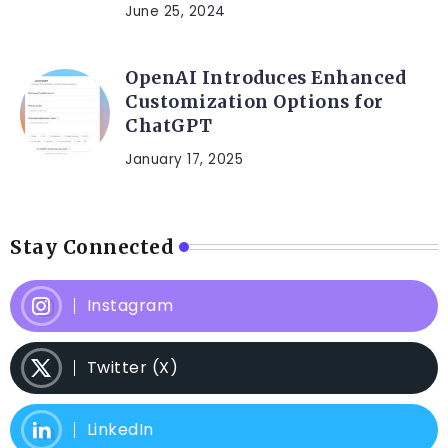
June 25, 2024
OpenAI Introduces Enhanced
Customization Options for
ChatGPT
January 17, 2025
Stay Connected
Instagram
Twitter (X)
LinkedIn