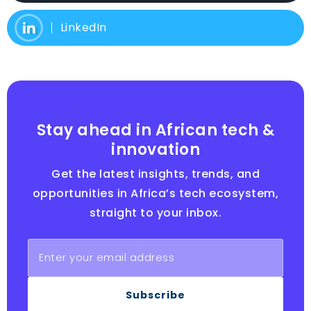
LinkedIn
Stay ahead in African tech &
innovation
Get the latest insights, trends, and
opportunities in Africa’s tech ecosystem,
straight to your inbox.
Subscribe