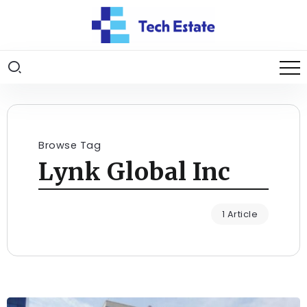
Browse Tag
Lynk Global Inc
1 Article