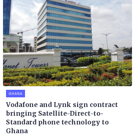
GHANA
Vodafone and Lynk sign contract
bringing Satellite-Direct-to-
Standard phone technology to
Ghana