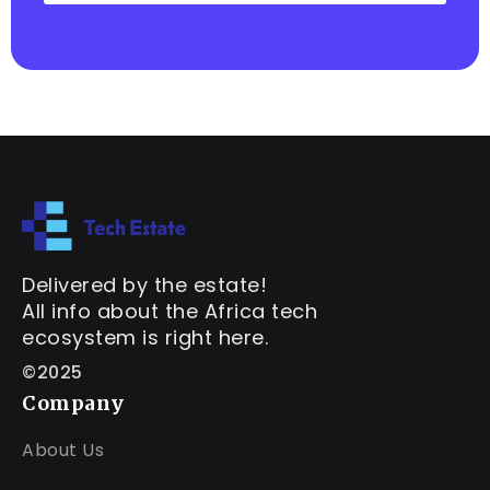
Delivered by the estate!
All info about the Africa tech
ecosystem is right here.
©2025
Company
About Us