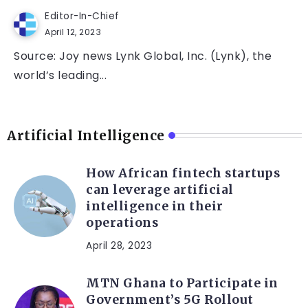
Editor-In-Chief
April 12, 2023
Source: Joy news Lynk Global, Inc. (Lynk), the
world’s leading...
Artificial Intelligence
How African fintech startups
can leverage artificial
intelligence in their
operations
April 28, 2023
MTN Ghana to Participate in
Government’s 5G Rollout