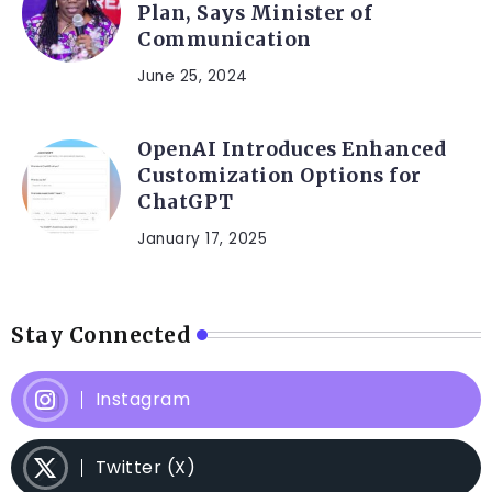
Plan, Says Minister of
Communication
June 25, 2024
OpenAI Introduces Enhanced
Customization Options for
ChatGPT
January 17, 2025
Stay Connected
Instagram
Twitter (X)