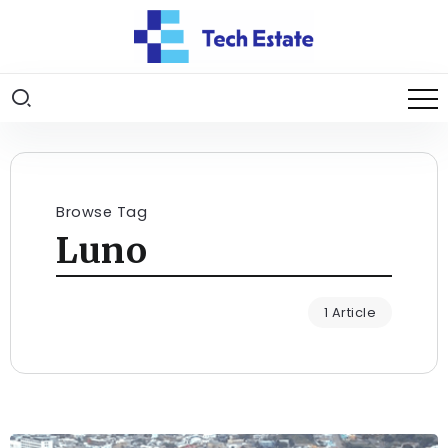
Browse Tag
Luno
1 Article