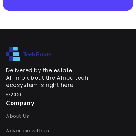
Delivered by the estate!
All info about the Africa tech
ecosystem is right here.
©2025
Company
About Us
Advertise with us