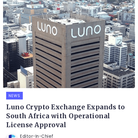
NEWS
Luno Crypto Exchange Expands to
South Africa with Operational
License Approval
Editor-In-Chief