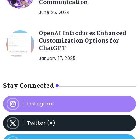
Communication
June 25, 2024
OpenAI Introduces Enhanced
Customization Options for
ChatGPT
January 17, 2025
Stay Connected
Instagram
Twitter (X)