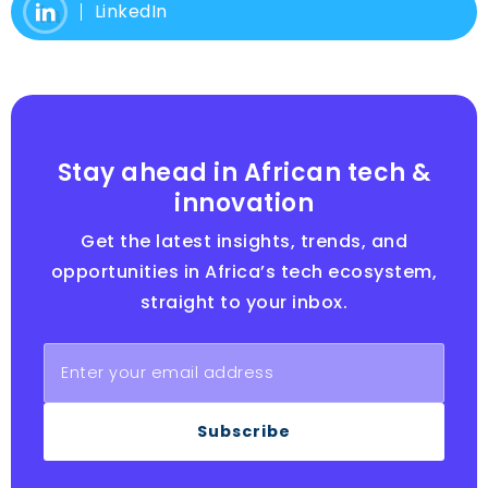
LinkedIn
Stay ahead in African tech &
innovation
Get the latest insights, trends, and
opportunities in Africa’s tech ecosystem,
straight to your inbox.
Subscribe