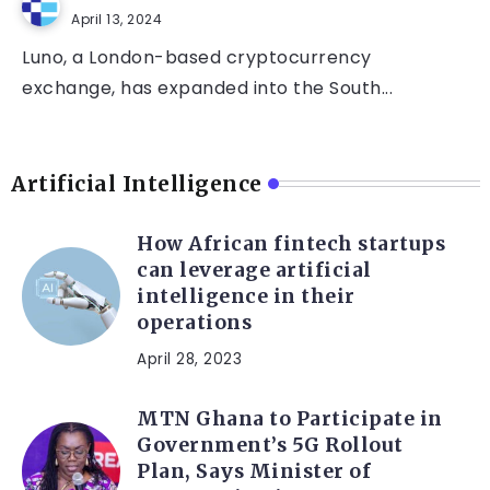
April 13, 2024
Luno, a London-based cryptocurrency
exchange, has expanded into the South...
Artificial Intelligence
How African fintech startups
can leverage artificial
intelligence in their
operations
April 28, 2023
MTN Ghana to Participate in
Government’s 5G Rollout
Plan, Says Minister of