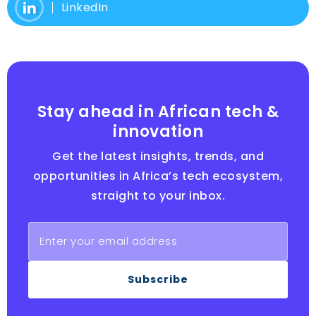
LinkedIn
Stay ahead in African tech &
innovation
Get the latest insights, trends, and
opportunities in Africa’s tech ecosystem,
straight to your inbox.
Subscribe