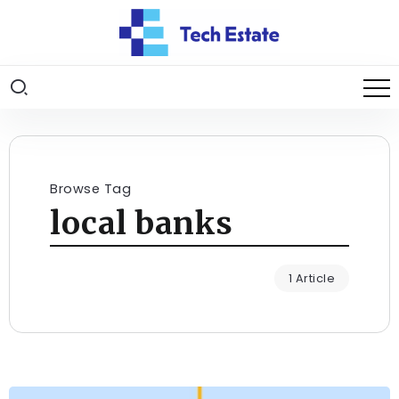
Browse Tag
local banks
1 Article