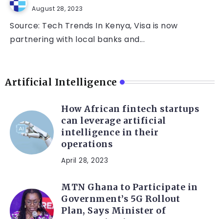
August 28, 2023
Source: Tech Trends In Kenya, Visa is now
partnering with local banks and...
Artificial Intelligence
How African fintech startups
can leverage artificial
intelligence in their
operations
April 28, 2023
MTN Ghana to Participate in
Government’s 5G Rollout
Plan, Says Minister of