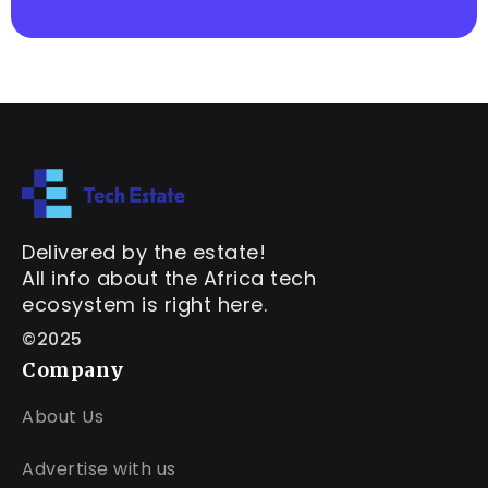
Delivered by the estate!
All info about the Africa tech
ecosystem is right here.
©2025
Company
About Us
Advertise with us