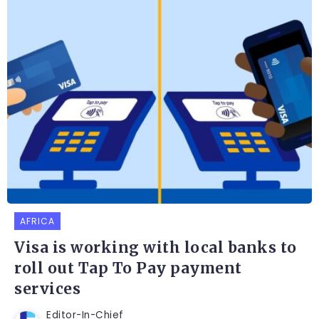
AFRICA
Visa is working with local banks to
roll out Tap To Pay payment
services
Editor-In-Chief