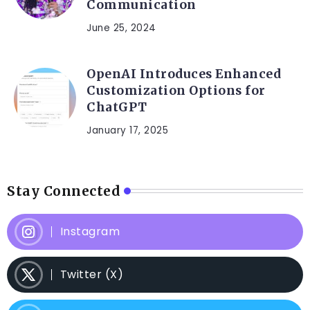
Communication
June 25, 2024
OpenAI Introduces Enhanced
Customization Options for
ChatGPT
January 17, 2025
Stay Connected
Instagram
Twitter (X)