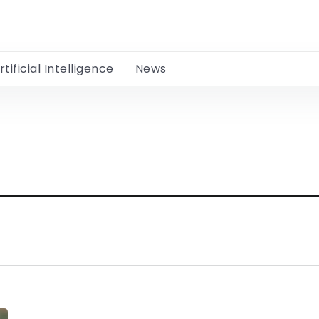
rtificial Intelligence
News