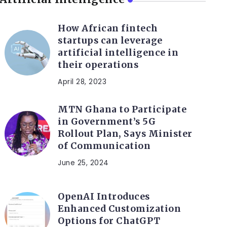
How African fintech
startups can leverage
artificial intelligence in
their operations
April 28, 2023
MTN Ghana to Participate
in Government’s 5G
Rollout Plan, Says Minister
of Communication
June 25, 2024
OpenAI Introduces
Enhanced Customization
Options for ChatGPT