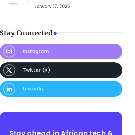
January 17, 2025
Stay Connected
Instagram
Twitter (X)
LinkedIn
Stay ahead in African tech &