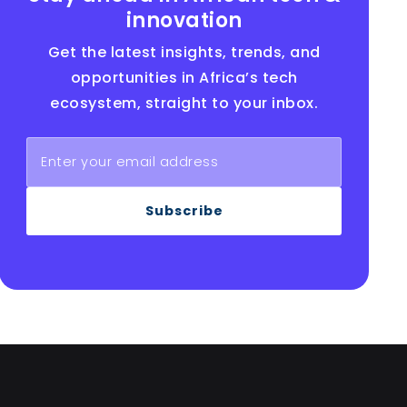
innovation
Get the latest insights, trends, and
opportunities in Africa’s tech
ecosystem, straight to your inbox.
Subscribe