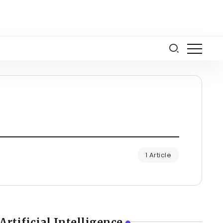
1 Article
Artificial Intelligence