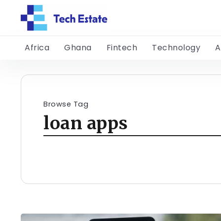
Africa
Ghana
Fintech
Technology
A
Browse Tag
loan apps