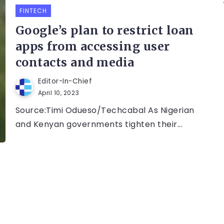
FINTECH
Google’s plan to restrict loan
apps from accessing user
contacts and media
Editor-In-Chief
April 10, 2023
Source:Timi Odueso/Techcabal As Nigerian
and Kenyan governments tighten their...