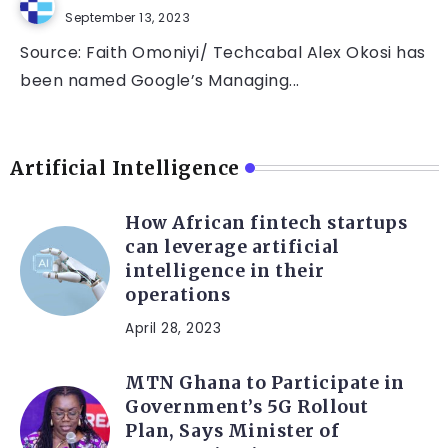
September 13, 2023
Source: Faith Omoniyi/ Techcabal Alex Okosi has
been named Google’s Managing...
Artificial Intelligence
How African fintech startups
can leverage artificial
intelligence in their
operations
April 28, 2023
MTN Ghana to Participate in
Government’s 5G Rollout
Plan, Says Minister of