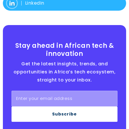
LinkedIn
Stay ahead in African tech &
innovation
Get the latest insights, trends, and
opportunities in Africa’s tech ecosystem,
straight to your inbox.
Subscribe