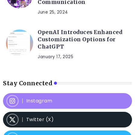
Communication
June 25, 2024
OpenAI Introduces Enhanced
Customization Options for
ChatGPT
January 17, 2025
Stay Connected
Instagram
Twitter (X)