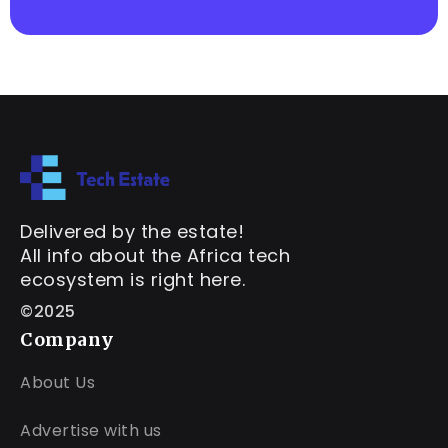
Delivered by the estate!
All info about the Africa tech
ecosystem is right here.
©2025
Company
About Us
Advertise with us