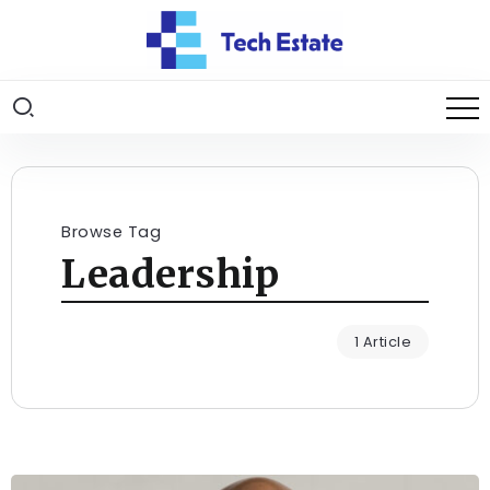
Browse Tag
Leadership
1 Article