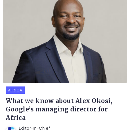
AFRICA
What we know about Alex Okosi,
Google’s managing director for
Africa
Editor-In-Chief