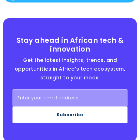
Stay ahead in African tech &
innovation
Get the latest insights, trends, and
opportunities in Africa’s tech ecosystem,
straight to your inbox.
Subscribe