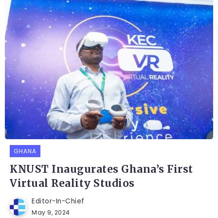
GHANA
KNUST Inaugurates Ghana’s First
Virtual Reality Studios
Editor-In-Chief
May 9, 2024