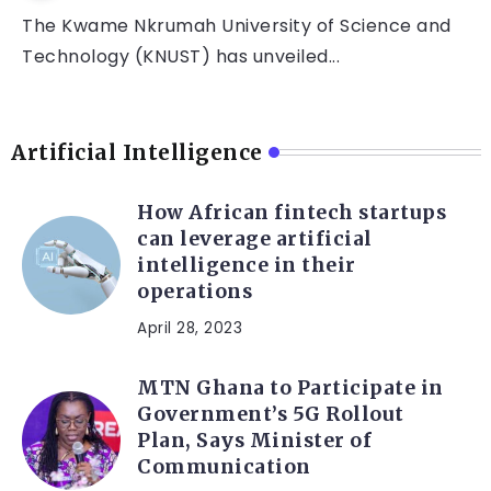
The Kwame Nkrumah University of Science and
Technology (KNUST) has unveiled...
Artificial Intelligence
How African fintech startups
can leverage artificial
intelligence in their
operations
April 28, 2023
MTN Ghana to Participate in
Government’s 5G Rollout
Plan, Says Minister of
Communication