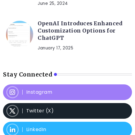
June 25, 2024
OpenAI Introduces Enhanced
Customization Options for
ChatGPT
January 17, 2025
Stay Connected
Instagram
Twitter (X)
LinkedIn