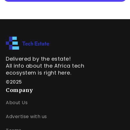
Delivered by the estate!
All info about the Africa tech
ecosystem is right here.
©2025
Company
About Us
Advertise with us