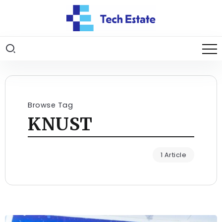
Browse Tag
KNUST
1 Article