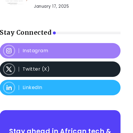
January 17, 2025
Stay Connected
Instagram
Twitter (X)
LinkedIn
Stay ahead in African tech &