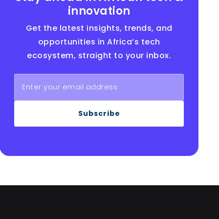
innovation
Get the latest insights, trends, and
opportunities in Africa’s tech
ecosystem, straight to your inbox.
Subscribe