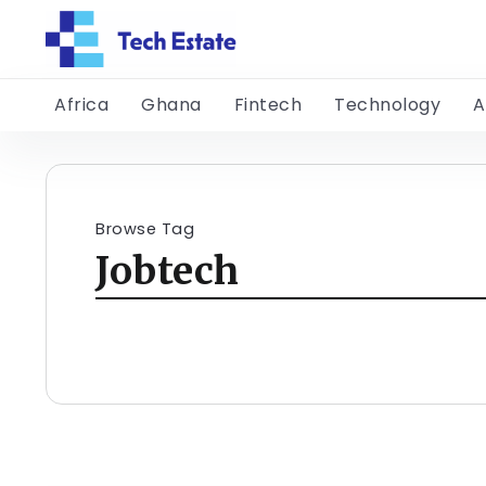
Africa
Ghana
Fintech
Technology
A
Browse Tag
Jobtech