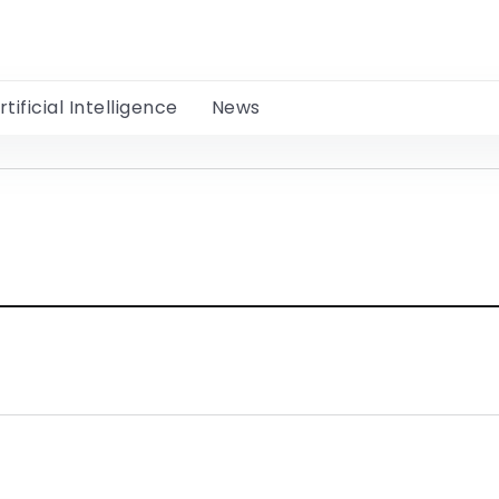
rtificial Intelligence
News