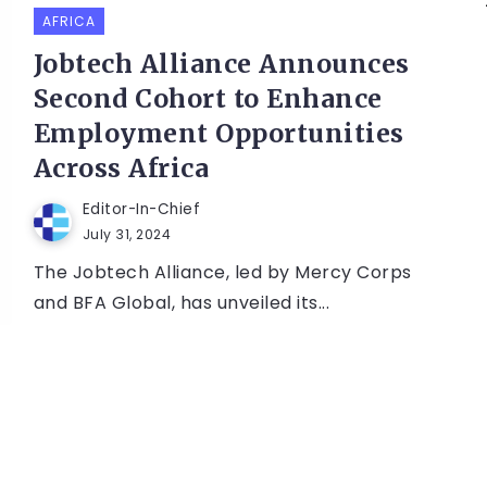
AFRICA
Jobtech Alliance Announces
Second Cohort to Enhance
Employment Opportunities
Across Africa
Editor-In-Chief
July 31, 2024
The Jobtech Alliance, led by Mercy Corps
and BFA Global, has unveiled its...