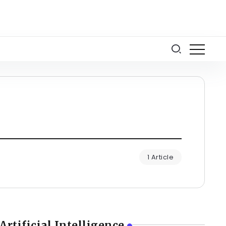
1 Article
Artificial Intelligence