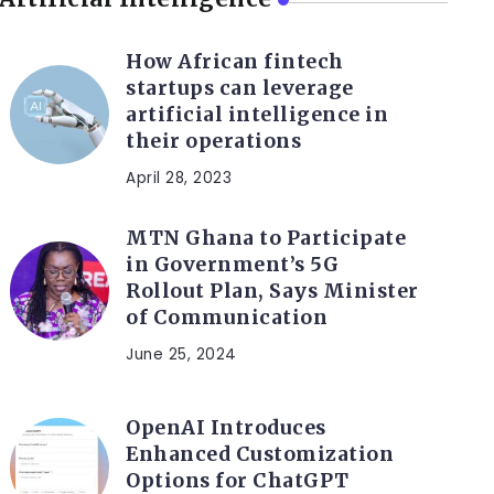
How African fintech
startups can leverage
artificial intelligence in
their operations
April 28, 2023
MTN Ghana to Participate
in Government’s 5G
Rollout Plan, Says Minister
of Communication
June 25, 2024
OpenAI Introduces
Enhanced Customization
Options for ChatGPT