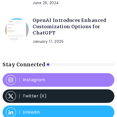
June 25, 2024
OpenAI Introduces Enhanced
Customization Options for
ChatGPT
January 17, 2025
Stay Connected
Instagram
Twitter (X)
LinkedIn