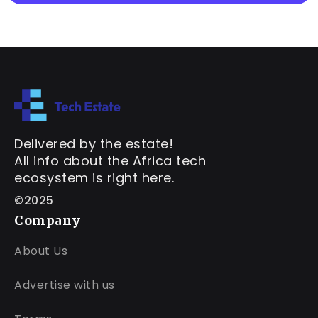
Delivered by the estate!
All info about the Africa tech
ecosystem is right here.
©2025
Company
About Us
Advertise with us