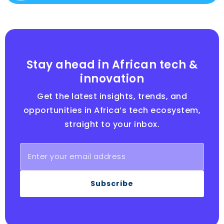
Stay ahead in African tech &
innovation
Get the latest insights, trends, and
opportunities in Africa’s tech ecosystem,
straight to your inbox.
Subscribe