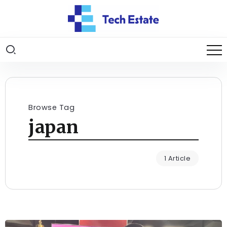
Browse Tag
japan
1 Article