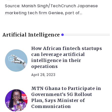
Source: Manish Singh/TechCrunch Japanese
marketing tech firm Geniee, part of...
Artificial Intelligence
How African fintech startups
can leverage artificial
intelligence in their
operations
April 28, 2023
MTN Ghana to Participate in
Government’s 5G Rollout
Plan, Says Minister of
Communication