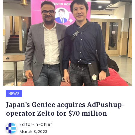
NEWS
Japan’s Geniee acquires AdPushup-
operator Zelto for $70 million
Editor-In-Chief
March 3, 2023