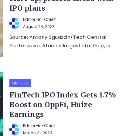
IPO plans
Editor-In-Chief
August 24, 2023
Source: Antony Sguazzin/Tech Central
Flutterwave, Africa’s largest start-up, is...
FINTECH
FinTech IPO Index Gets 1.7%
Boost on OppFi, Huize
Earnings
Editor-In-Chief
March 31, 2023