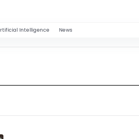
rtificial Intelligence
News