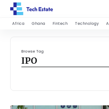
Africa
Ghana
Fintech
Technology
A
Browse Tag
IPO