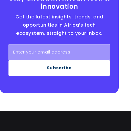
innovation
Get the latest insights, trends, and
opportunities in Africa’s tech
ecosystem, straight to your inbox.
Subscribe