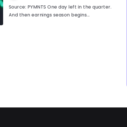
Source: PYMNTS One day left in the quarter.
And then earnings season begins...