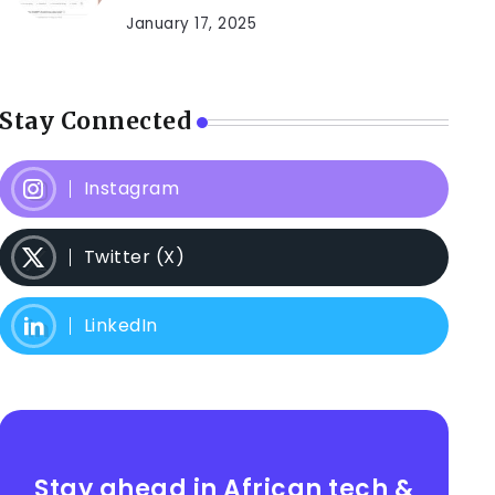
January 17, 2025
Stay Connected
Instagram
Twitter (X)
LinkedIn
Stay ahead in African tech &