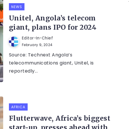
NEWS
Unitel, Angola’s telecom
giant, plans IPO for 2024
Editor-In-Chief
February 9, 2024
Source: Technext Angola’s
telecommunications giant, Unitel, is
reportedly...
AFRICA
Flutterwave, Africa’s biggest
start-up, presses ahead with