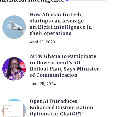
How African fintech
startups can leverage
artificial intelligence in
their operations
April 28, 2023
MTN Ghana to Participate
in Government’s 5G
Rollout Plan, Says Minister
of Communication
June 25, 2024
OpenAI Introduces
Enhanced Customization
Options for ChatGPT