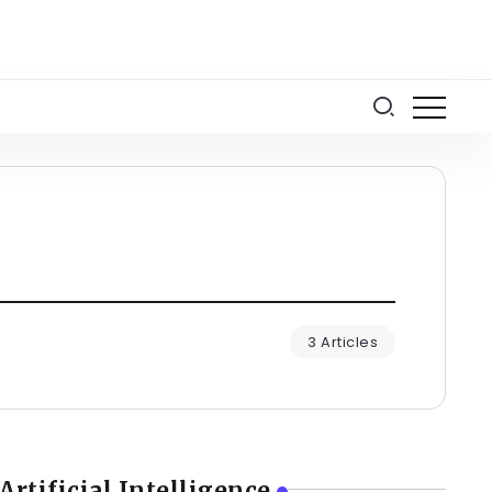
3 Articles
Artificial Intelligence