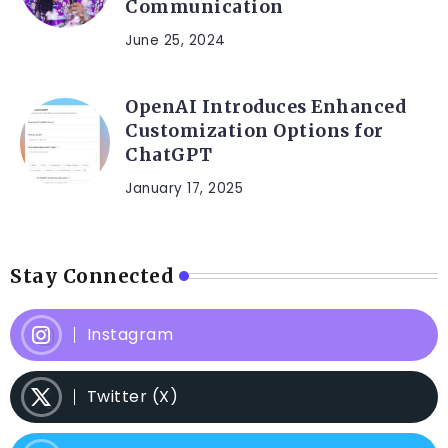
Communication
June 25, 2024
OpenAI Introduces Enhanced
Customization Options for
ChatGPT
January 17, 2025
Stay Connected
Instagram
Twitter (X)