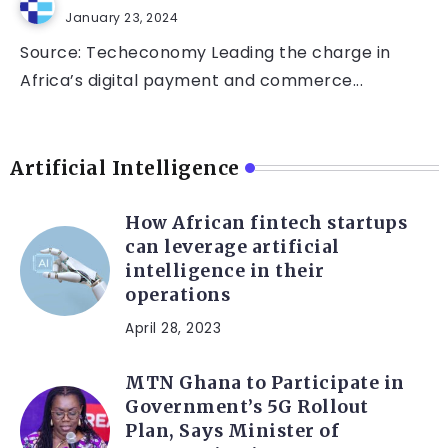
January 23, 2024
Source: Techeconomy Leading the charge in
Africa’s digital payment and commerce...
Artificial Intelligence
How African fintech startups
can leverage artificial
intelligence in their
operations
April 28, 2023
MTN Ghana to Participate in
Government’s 5G Rollout
Plan, Says Minister of