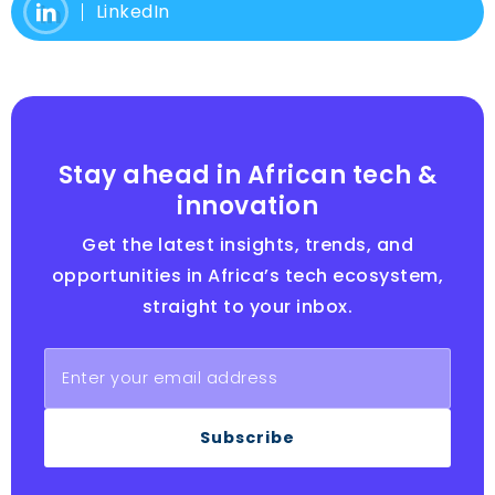
LinkedIn
Stay ahead in African tech &
innovation
Get the latest insights, trends, and
opportunities in Africa’s tech ecosystem,
straight to your inbox.
Subscribe