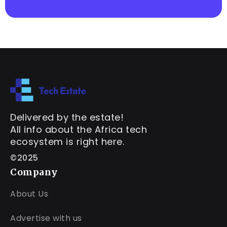
Delivered by the estate!
All info about the Africa tech
ecosystem is right here.
©2025
Company
About Us
Advertise with us