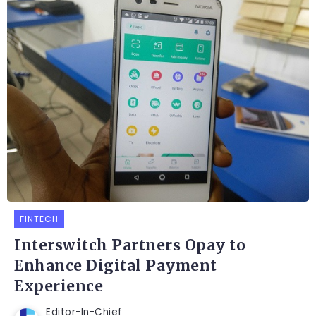
FINTECH
Interswitch Partners Opay to
Enhance Digital Payment
Experience
Editor-In-Chief