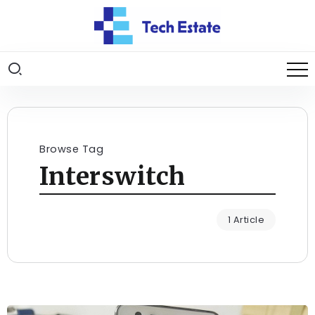
Browse Tag
Interswitch
1 Article