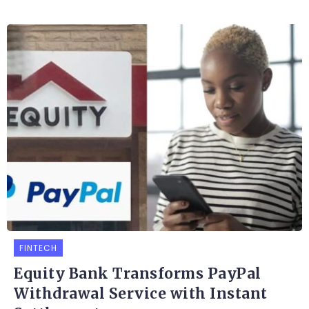
FINTECH
Equity Bank Transforms PayPal
Withdrawal Service with Instant