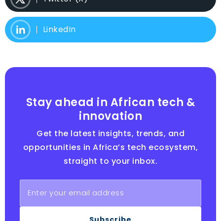
LinkedIn
Stay ahead in African tech &
innovation
Get the latest insights, trends, and
opportunities in Africa’s tech ecosystem,
straight to your inbox.
Subscribe