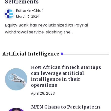
Settlements
Editor-In-Chief
March 5, 2024
Equity Bank has revolutionized its PayPal
withdrawal service, slashing the...
Artificial Intelligence
How African fintech startups
can leverage artificial
intelligence in their
operations
April 28, 2023
MTN Ghana to Participate in