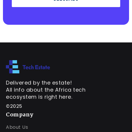
Delivered by the estate!
All info about the Africa tech
ecosystem is right here.
©2025
Company
About Us