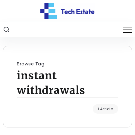
Browse Tag
instant
withdrawals
1 Article