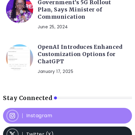
Government’s 5G Rollout
Plan, Says Minister of
Communication
June 25, 2024
OpenAI Introduces Enhanced
Customization Options for
ChatGPT
January 17, 2025
Stay Connected
Instagram
Twitter (X)