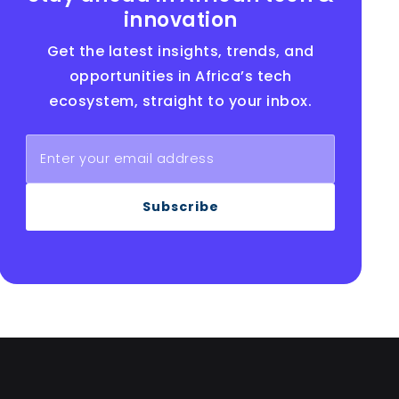
innovation
Get the latest insights, trends, and
opportunities in Africa’s tech
ecosystem, straight to your inbox.
Subscribe