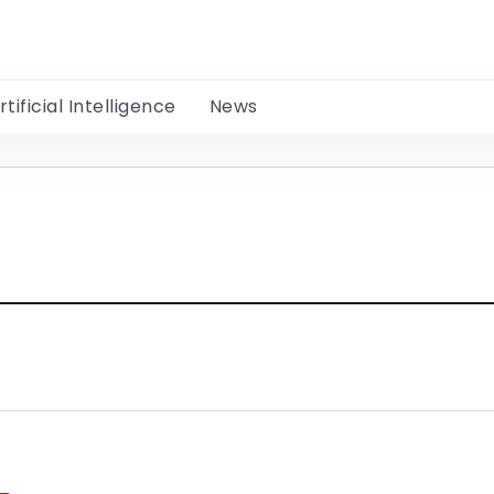
rtificial Intelligence
News