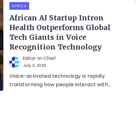
AFRICA
African AI Startup Intron
Health Outperforms Global
Tech Giants in Voice
Recognition Technology
Editor-In-Chief
July 3, 2025
Voice-activated technology is rapidly
transforming how people interact with...