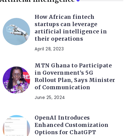
How African fintech
startups can leverage
artificial intelligence in
their operations
April 28, 2023
MTN Ghana to Participate
in Government’s 5G
Rollout Plan, Says Minister
of Communication
June 25, 2024
OpenAI Introduces
Enhanced Customization
Options for ChatGPT