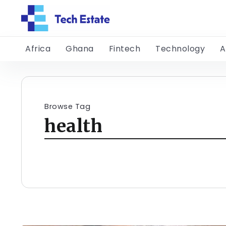
Africa
Ghana
Fintech
Technology
A
Browse Tag
health