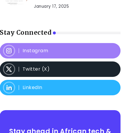
January 17, 2025
Stay Connected
Instagram
Twitter (X)
LinkedIn
Stay ahead in African tech &