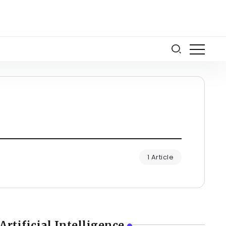
1 Article
Artificial Intelligence