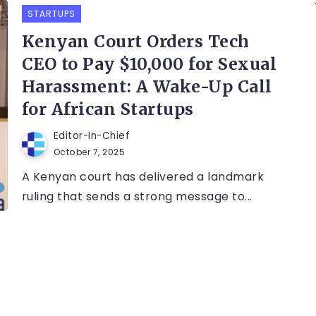
STARTUPS
Kenyan Court Orders Tech
CEO to Pay $10,000 for Sexual
Harassment: A Wake-Up Call
for African Startups
Editor-In-Chief
October 7, 2025
A Kenyan court has delivered a landmark
ruling that sends a strong message to...