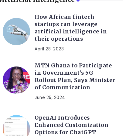
How African fintech
startups can leverage
artificial intelligence in
their operations
April 28, 2023
MTN Ghana to Participate
in Government’s 5G
Rollout Plan, Says Minister
of Communication
June 25, 2024
OpenAI Introduces
Enhanced Customization
Options for ChatGPT