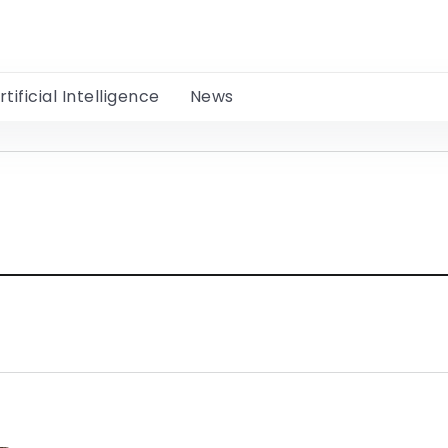
rtificial Intelligence
News