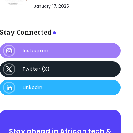
January 17, 2025
Stay Connected
Instagram
Twitter (X)
LinkedIn
Stay ahead in African tech &