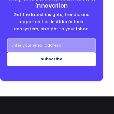
innovation
Get the latest insights, trends, and
opportunities in Africa’s tech
ecosystem, straight to your inbox.
Subscribe