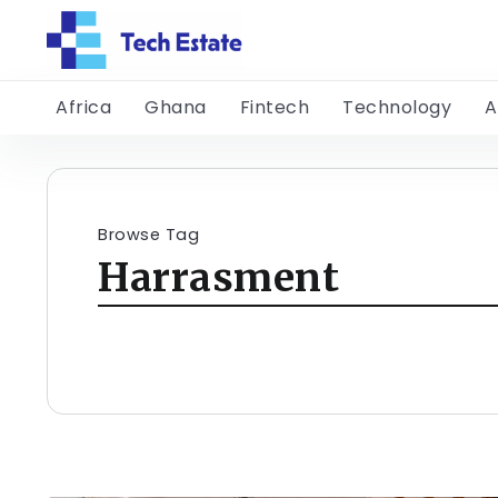
Africa
Ghana
Fintech
Technology
A
Browse Tag
Harrasment