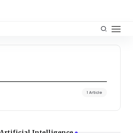
1 Article
Artificial Intelligence